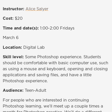
Instructor:
Alice Salyer
Cost:
$20
Time and date(s):
1:00-2:00 Fridays
March 6
Location:
Digital Lab
Skill level:
Some Photoshop experience. Students
should be comfortable with basic computer use, such
as using a mouse and keyboard, opening and closing
applications and saving files, and have a little
Photoshop experience.
Audience:
Teen-Adult
For people who are interested in continuing
Photoshop learning, we’ll meet up a couple times a
month for Photoshop practice. We’ll do a different