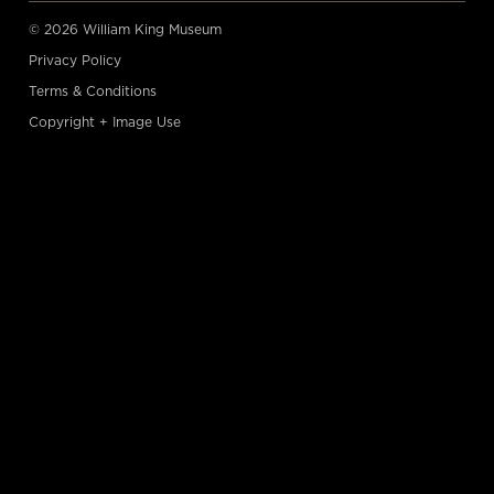
© 2026 William King Museum
Privacy Policy
Terms & Conditions
Copyright + Image Use