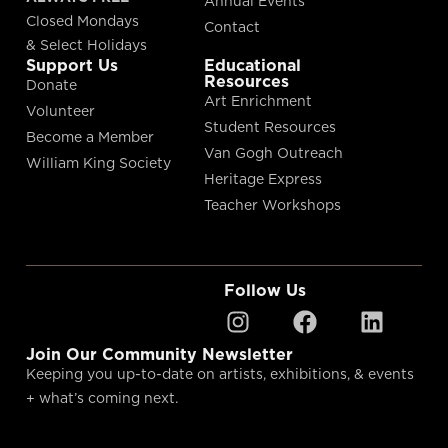
Annual Events
Closed Mondays
Contact
& Select Holidays
Support Us
Educational
Resources
Donate
Art Enrichment
Volunteer
Student Resources
Become a Member
Van Gogh Outreach
William King Society
Heritage Express
Teacher Workshops
Follow Us
Join Our Community Newsletter
Keeping you up-to-date on artists, exhibitions, & events
+ what’s coming next.