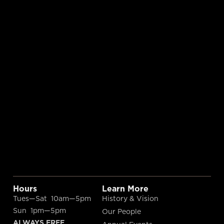
Hours
Learn More
Tues—Sat 10am—5pm
History & Vision
Sun 1pm—5pm
Our People
ALWAYS FREE