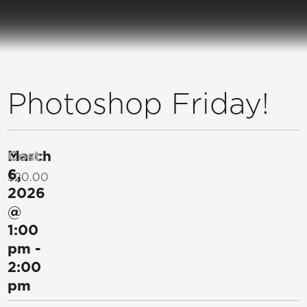
Photoshop Friday!
March
Cost:
6,
$20.00
2026
@
1:00
pm
-
2:00
pm