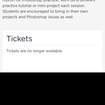
practice tutorial or mini-project each session.
Students are encouraged to bring in their own
projects and Photoshop issues as well
Tickets
Tickets are no longer available