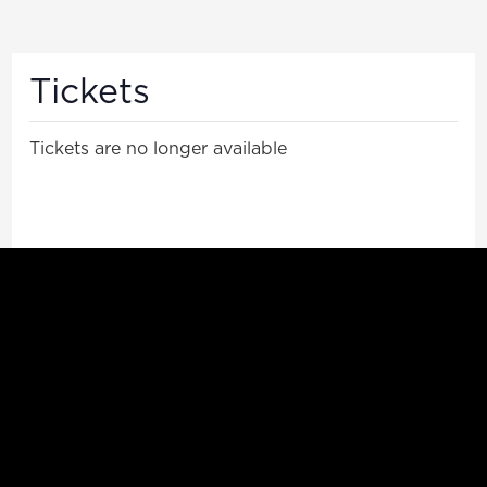
Tickets
Tickets are no longer available