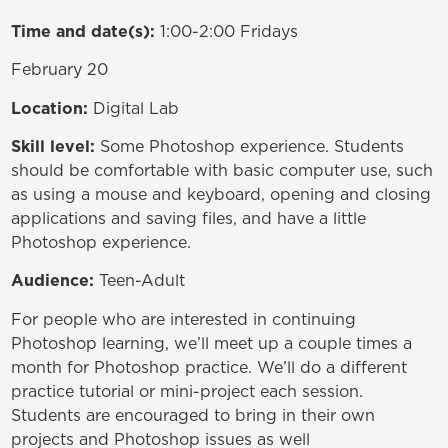
Time and date(s):
1:00-2:00 Fridays
February 20
Location:
Digital Lab
Skill level:
Some Photoshop experience. Students
should be comfortable with basic computer use, such
as using a mouse and keyboard, opening and closing
applications and saving files, and have a little
Photoshop experience.
Audience:
Teen-Adult
For people who are interested in continuing
Photoshop learning, we’ll meet up a couple times a
month for Photoshop practice. We’ll do a different
practice tutorial or mini-project each session.
Students are encouraged to bring in their own
projects and Photoshop issues as well