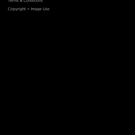
Terms & Conditions
Copyright + Image Use