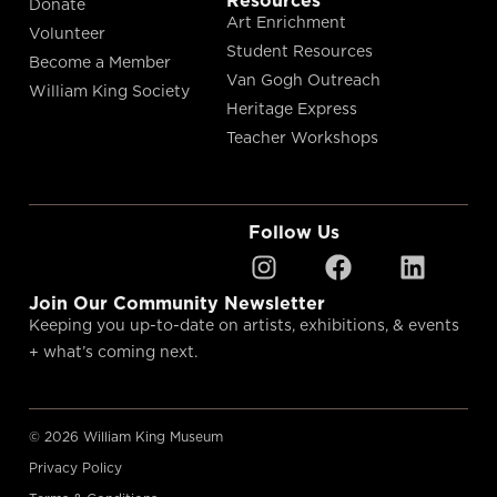
Resources
Donate
Art Enrichment
Volunteer
Student Resources
Become a Member
Van Gogh Outreach
William King Society
Heritage Express
Teacher Workshops
Follow Us
Join Our Community Newsletter
Keeping you up-to-date on artists, exhibitions, & events
+ what’s coming next.
© 2026 William King Museum
Privacy Policy