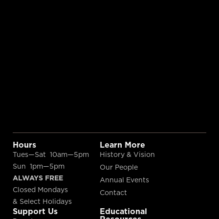
Hours
Learn More
Tues—Sat 10am—5pm
History & Vision
Sun 1pm—5pm
Our People
ALWAYS FREE
Annual Events
Closed Mondays
Contact
& Select Holidays
Support Us
Educational