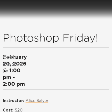
Photoshop Friday!
February
Cost:
20, 2026
$20.00
@
1:00
pm
-
2:00 pm
Instructor:
Alice Salyer
Cost:
$20