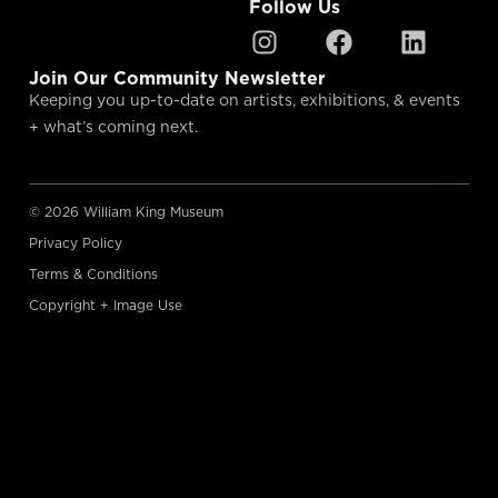
Follow Us
Join Our Community Newsletter
Keeping you up-to-date on artists, exhibitions, & events
+ what’s coming next.
© 2026 William King Museum
Privacy Policy
Terms & Conditions
Copyright + Image Use