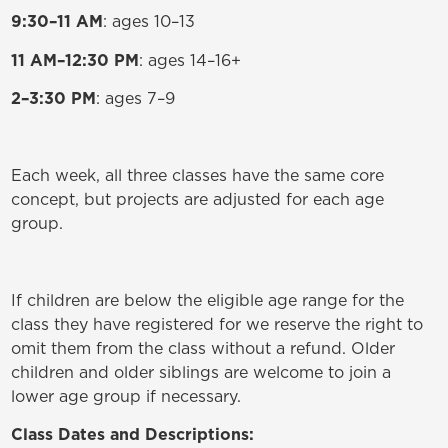
9:30–11 AM
: ages 10–13
11 AM–12:30 PM
: ages 14–16+
2–3:30 PM
: ages 7–9
Each week, all three classes have the same core
concept, but projects are adjusted for each age
group.
If children are below the eligible age range for the
class they have registered for we reserve the right to
omit them from the class without a refund. Older
children and older siblings are welcome to join a
lower age group if necessary.
Class Dates and Descriptions: