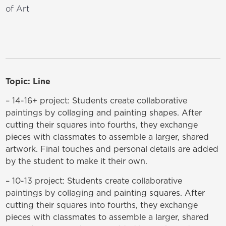
of Art
Topic: Line
– 14-16+ project: Students create collaborative
paintings by collaging and painting shapes. After
cutting their squares into fourths, they exchange
pieces with classmates to assemble a larger, shared
artwork. Final touches and personal details are added
by the student to make it their own.
– 10-13 project: Students create collaborative
paintings by collaging and painting squares. After
cutting their squares into fourths, they exchange
pieces with classmates to assemble a larger, shared