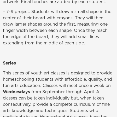
artwork. Final touches are added by each student.
– 7-9 project: Students will draw a small shape in the
center of their board with crayons. They will then
draw larger shapes around the first, measuring one
finger width between each shape. Once they reach
the edge of the board, they will add small lines
extending from the middle of each side.
Series
This series of youth art classes is designed to provide
homeschooling students with affordable, quality, and
fun arts education. Classes will meet once a week on
Wednesdays
from September through April. All
classes can be taken individually but, when taken
consecutively, provide a complete curriculum of fine
arts knowledge and techniques. Students who
participate in any Homeschool Art classes have the