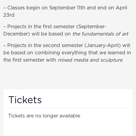
– Classes begin on September 11th and end on April
23rd
– Projects in the first semester (September-
December) will be based on
the fundamentals of art
– Projects in the second semester (January-April) will
be based on combining everything that we learned in
the first semester with
mixed media and sculpture
Tickets
Tickets are no longer available