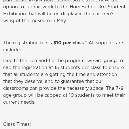
option to submit work to the Homeschool Art Student
Exhibition that will be on display in the children’s
wing of the museum in May.
The registration fee is
$10 per class
.* All supplies are
included.
Due to the demand for the program, we are going to
cap the registration at 15 students per class to ensure
that all students are getting the time and attention
that they deserve, and to guarantee that our
classrooms can provide the necessary space. The 7-9
age group will be capped at 10 students to meet their
current needs.
Class Times: