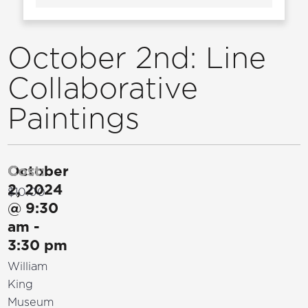
October 2nd: Line
Collaborative
Paintings
October
Cost:
2, 2024
$10.00
@
9:30
am
-
3:30 pm
William
King
Museum