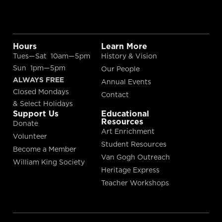
Hours
Learn More
Tues—Sat 10am—5pm
History & Vision
Sun 1pm—5pm
Our People
ALWAYS FREE
Annual Events
Closed Mondays
Contact
& Select Holidays
Support Us
Educational
Resources
Donate
Art Enrichment
Volunteer
Student Resources
Become a Member
Van Gogh Outreach
William King Society
Heritage Express
Teacher Workshops