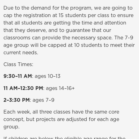
Due to the demand for the program, we are going to
cap the registration at 15 students per class to ensure
that all students are getting the time and attention
that they deserve, and to guarantee that our
classrooms can provide the necessary space. The 7-9
age group will be capped at 10 students to meet their
current needs.
Class Times:
9:30–11 AM
: ages 10–13
11 AM–12:30 PM
: ages 14–16+
2–3:30 PM
: ages 7–9
Each week, all three classes have the same core
concept, but projects are adjusted for each age
group.
If children are below the eligible age range for the