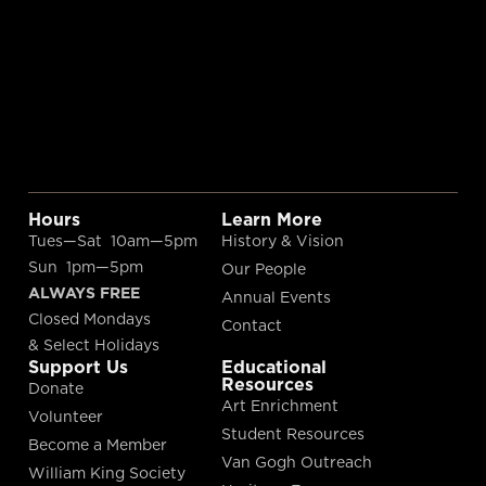
Hours
Learn More
Tues—Sat 10am—5pm
History & Vision
Sun 1pm—5pm
Our People
ALWAYS FREE
Annual Events
Closed Mondays
Contact
& Select Holidays
Support Us
Educational
Resources
Donate
Art Enrichment
Volunteer
Student Resources
Become a Member
Van Gogh Outreach
William King Society