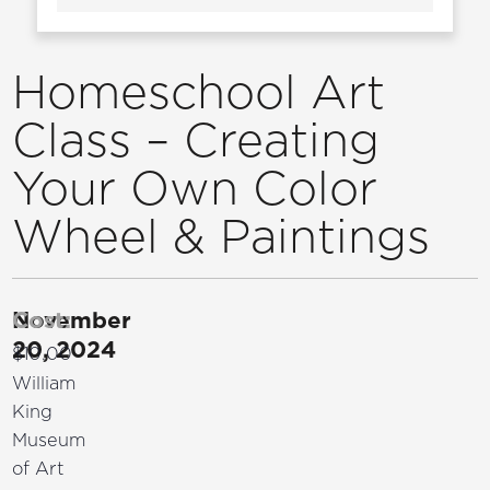
Homeschool Art
Class – Creating
Your Own Color
Wheel & Paintings
November
Cost:
20, 2024
$10.00
William
King
Museum
of Art