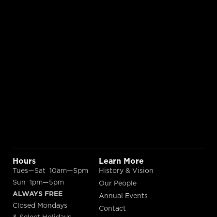
Hours
Learn More
Tues—Sat 10am—5pm
History & Vision
Sun 1pm—5pm
Our People
ALWAYS FREE
Annual Events
Closed Mondays
Contact
& Select Holidays