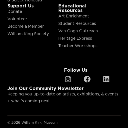
Support Us
Educational
Resources
Donate
Art Enrichment
Volunteer
Student Resources
Become a Member
Van Gogh Outreach
William King Society
Heritage Express
Teacher Workshops
Follow Us
Join Our Community Newsletter
Keeping you up-to-date on artists, exhibitions, & events
+ what’s coming next.
© 2026 William King Museum