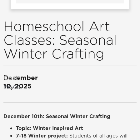
Homeschool Art
Classes: Seasonal
Winter Crafting
December
Cost:
10, 2025
$10.00
December 10th: Seasonal Winter Crafting
Topic: Winter Inspired Art
7-18 Winter project:
Students of all ages will