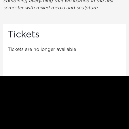
combining everything that we learned in the first
semester with mixed media and sculpture.
Tickets
Tickets are no longer available