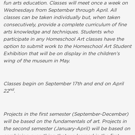
fun arts education. Classes will meet once a week on
Wednesdays from September through April. All
classes can be taken individually but, when taken
consecutively, provide a complete curriculum of fine
arts knowledge and techniques. Students who
participate in any Homeschool Art classes have the
option to submit work to the Homeschool Art Student
Exhibition that will be on display in the children’s
wing of the museum in May.
Classes begin on September 17th and end on April
nd
22
.
Projects in the first semester (September-December)
will be based on the fundamentals of art. Projects in
the second semester (January-April) will be based on