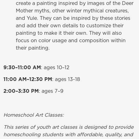
create a painting inspired by images of the Deer
Mother myths, other winter mythical creatures,
and Yule. They can be inspired by these stories
and add their own details to customize their
painting to make it their own. They will also
focus on color usage and composition within
their painting.
9:30–11:00 AM
: ages 10–12
11:00 AM–12:30 PM
: ages 13-18
2:00–3:30 PM
: ages 7–9
Homeschool Art Classes:
This series of youth art classes is designed to provide
homeschooling students with affordable, quality, and