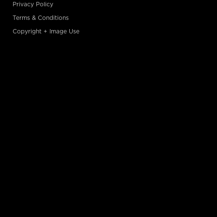
Privacy Policy
Terms & Conditions
Copyright + Image Use