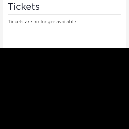
Tickets
Tickets are no longer available