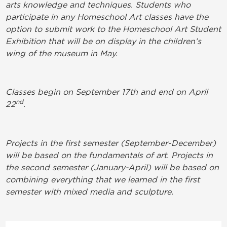
arts knowledge and techniques. Students who
participate in any Homeschool Art classes have the
option to submit work to the Homeschool Art Student
Exhibition that will be on display in the children’s
wing of the museum in May.
Classes begin on September 17th and end on April
nd
22
.
Projects in the first semester (September-December)
will be based on the fundamentals of art. Projects in
the second semester (January-April) will be based on
combining everything that we learned in the first
semester with mixed media and sculpture.