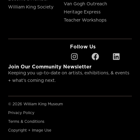
Van Gogh Outreach
William King Society
Heritage Express
Teacher Workshops
Follow Us
Join Our Community Newsletter
Keeping you up-to-date on artists, exhibitions, & events
+ what’s coming next.
© 2026 William King Museum
Privacy Policy
Terms & Conditions
Copyright + Image Use