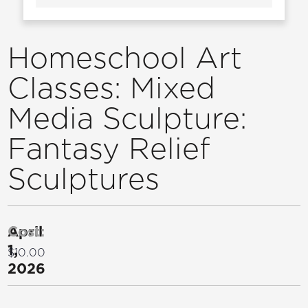
Homeschool Art
Classes: Mixed
Media Sculpture:
Fantasy Relief
Sculptures
April
Cost:
1,
$10.00
2026