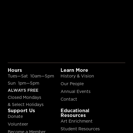
Hours
Learn More
Tues—Sat 10am—5pm
History & Vision
Sun 1pm—5pm
Our People
ALWAYS FREE
Annual Events
Closed Mondays
Contact
& Select Holidays
Support Us
Educational
Resources
Donate
Art Enrichment
Volunteer
Student Resources
Become a Member