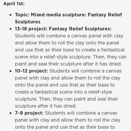
April 1st:
Topic: Mixed media sculpture: Fantasy Relief
Sculptures
13-18 project: Fantasy Relief Sculptures:
Students will combine a canvas panel with clay
and allow them to roll the clay onto the panel
and use that as their base to create a fantastical
scene into a relief-style sculpture. Then, they can
paint and seal their sculpture after it has dried.
10-12 project:
Students will combine a canvas
panel with clay and allow them to roll the clay
onto the panel and use that as their base to
create a fantastical scene into a relief-style
sculpture. Then, they can paint and seal their
sculpture after it has dried.
7-9 project:
Students will combine a canvas
panel with clay and allow them to roll the clay
onto the panel and use that as their base to