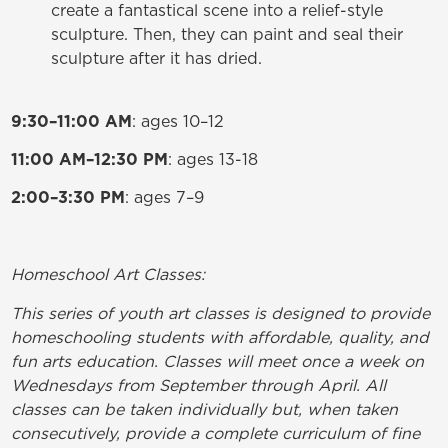
create a fantastical scene into a relief-style
sculpture. Then, they can paint and seal their
sculpture after it has dried.
9:30–11:00 AM
: ages 10–12
11:00 AM–12:30 PM
: ages 13-18
2:00–3:30 PM
: ages 7–9
Homeschool Art Classes:
This series of youth art classes is designed to provide
homeschooling students with affordable, quality, and
fun arts education. Classes will meet once a week on
Wednesdays from September through April. All
classes can be taken individually but, when taken
consecutively, provide a complete curriculum of fine