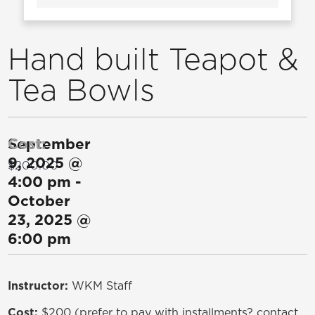
Hand built Teapot &
Tea Bowls
September
Cost:
9, 2025
@
$200.00
4:00 pm
-
October
23, 2025
@
6:00 pm
Instructor:
WKM Staff
Cost:
$200 (prefer to pay with installments? contact