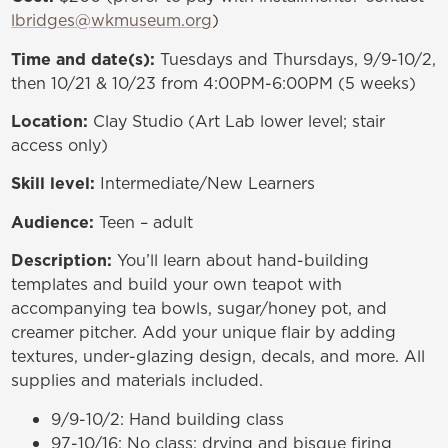
lbridges@wkmuseum.org
)
Time and date(s):
Tuesdays and Thursdays, 9/9-10/2,
then 10/21 & 10/23 from 4:00PM-6:00PM (5 weeks)
Location:
Clay Studio (Art Lab lower level;
stair
access only
)
Skill level:
Intermediate/New Learners
Audience:
Teen – adult
Description:
You’ll learn about hand-building
templates and build your own teapot with
accompanying tea bowls, sugar/honey pot, and
creamer pitcher. Add your unique flair by adding
textures, under-glazing design, decals, and more. All
supplies and materials included.
9/9-10/2: Hand building class
97-10/16: No class; drying and bisque firing