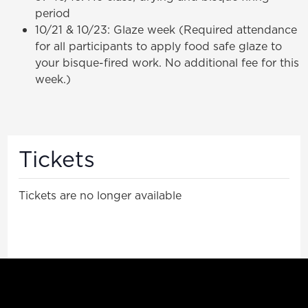
period
10/21 & 10/23: Glaze week (Required attendance
for all participants to apply food safe glaze to
your bisque-fired work. No additional fee for this
week.)
Tickets
Tickets are no longer available