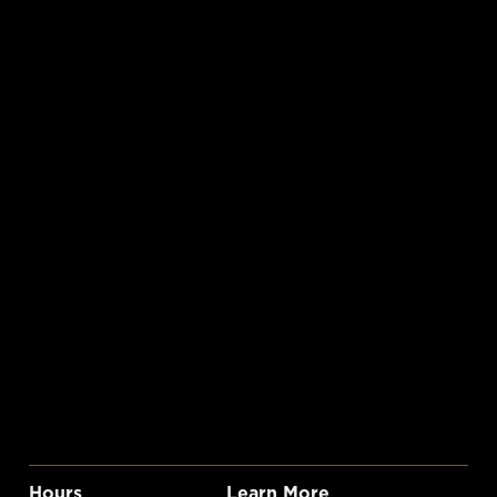
Hours
Learn More