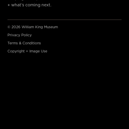
+ what’s coming next.
© 2026 William King Museum
Privacy Policy
Terms & Conditions
Copyright + Image Use