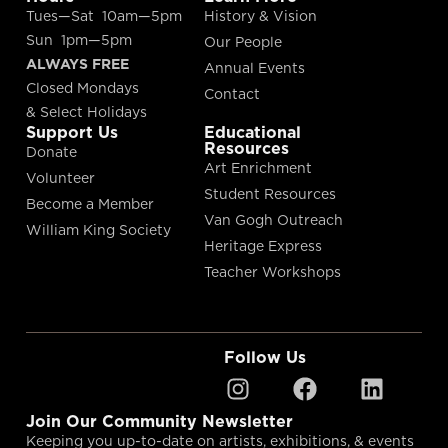
Tues—Sat 10am—5pm
History & Vision
Sun 1pm—5pm
Our People
ALWAYS FREE
Annual Events
Closed Mondays
Contact
& Select Holidays
Support Us
Educational
Resources
Donate
Art Enrichment
Volunteer
Student Resources
Become a Member
Van Gogh Outreach
William King Society
Heritage Express
Teacher Workshops
Follow Us
Join Our Community Newsletter
Keeping you up-to-date on artists, exhibitions, & events