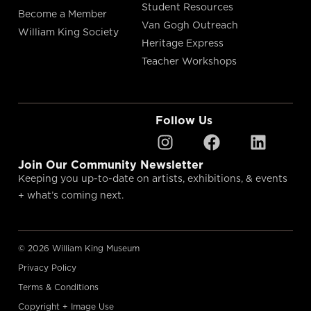
Student Resources
Become a Member
Van Gogh Outreach
William King Society
Heritage Express
Teacher Workshops
Follow Us
Join Our Community Newsletter
Keeping you up-to-date on artists, exhibitions, & events
+ what’s coming next.
© 2026 William King Museum
Privacy Policy
Terms & Conditions
Copyright + Image Use