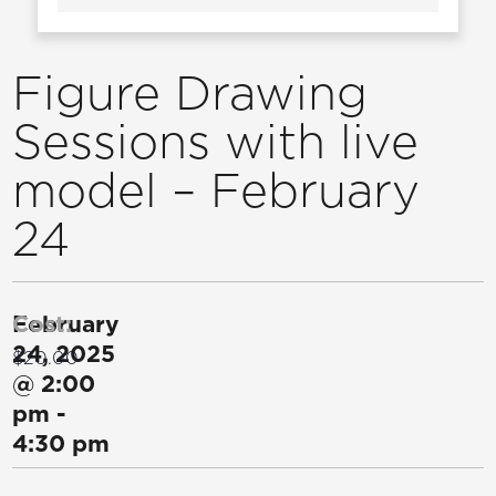
Figure Drawing
Sessions with live
model – February
24
February
Cost:
24, 2025
$20.00
@
2:00
pm
-
4:30 pm