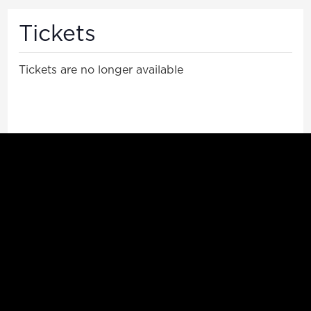
Tickets
Tickets are no longer available