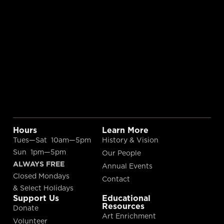
Hours
Learn More
Tues—Sat 10am—5pm
History & Vision
Sun 1pm—5pm
Our People
ALWAYS FREE
Annual Events
Closed Mondays
Contact
& Select Holidays
Support Us
Educational
Resources
Donate
Art Enrichment
Volunteer