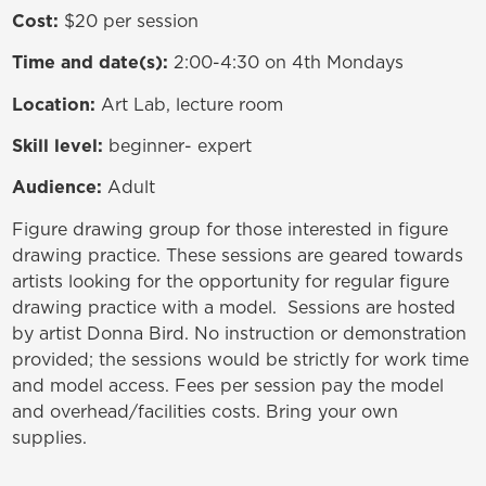
Cost:
$20 per session
Time and date(s):
2:00-4:30 on 4th Mondays
Location:
Art Lab, lecture room
Skill level:
beginner- expert
Audience:
Adult
Figure drawing group for those interested in figure
drawing practice. T
hese sessions are geared towards
artists looking for the opportunity for regular figure
drawing practice with a model. Sessions are hosted
by artist Donna Bird.
No instruction or demonstration
provided
; the sessions would be strictly for work time
and model access. Fees per session pay the model
and overhead/facilities costs. Bring your own
supplies.