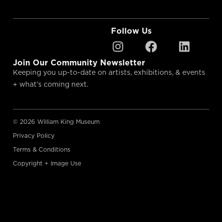
Follow Us
Join Our Community Newsletter
Keeping you up-to-date on artists, exhibitions, & events
+ what’s coming next.
© 2026 William King Museum
Privacy Policy
Terms & Conditions
Copyright + Image Use