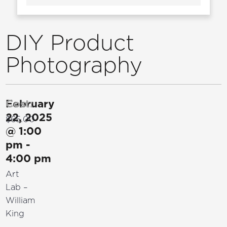
DIY Product
Photography
February
Cost:
22, 2025
$65.00
@
1:00
pm
-
4:00 pm
Art
Lab –
William
King