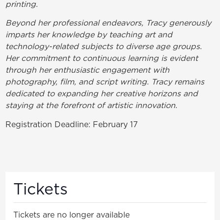
printing.
Beyond her professional endeavors, Tracy generously
imparts her knowledge by teaching art and
technology-related subjects to diverse age groups.
Her commitment to continuous learning is evident
through her enthusiastic engagement with
photography, film, and script writing. Tracy remains
dedicated to expanding her creative horizons and
staying at the forefront of artistic innovation.
Registration Deadline: February 17
Tickets
Tickets are no longer available