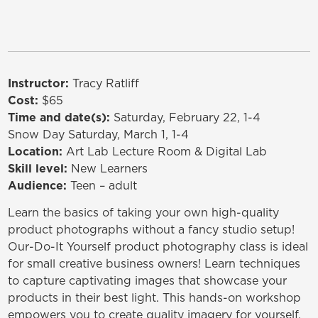
Instructor:
Tracy Ratliff
Cost:
$65
Time and date(s):
Saturday, February 22, 1-4
Snow Day Saturday, March 1, 1-4
Location:
Art Lab Lecture Room & Digital Lab
Skill level:
New Learners
Audience:
Teen – adult
Learn the basics of taking your own high-quality
product photographs without a fancy studio setup!
Our-Do-It Yourself product photography class is ideal
for small creative business owners! Learn techniques
to capture captivating images that showcase your
products in their best light. This hands-on workshop
empowers you to create quality imagery for yourself.