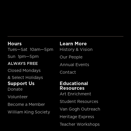
Hours
Learn More
Tues—Sat 10am—5pm
History & Vision
Sun 1pm—5pm
Our People
ALWAYS FREE
Annual Events
Closed Mondays
Contact
& Select Holidays
Support Us
Educational
Resources
Donate
Art Enrichment
Volunteer
Student Resources
Become a Member
Van Gogh Outreach
William King Society
Heritage Express
Teacher Workshops