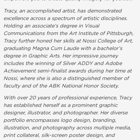
Tracy, an accomplished artist, has demonstrated
excellence across a spectrum of artistic disciplines.
Holding an associate’s degree in Visual
Communications from the Art Institute of Pittsburgh,
Tracy further honed her skills at Nossi College of Art,
graduating Magna Cum Laude with a bachelor’s
degree in Graphic Arts. Her impressive journey
includes the winning of Silver ADDY and Adobe
Achievement semi-finalist awards during her time at
Nossi, where she is also a distinguished member of
faculty and of the ABK National Honor Society.
With over 20 years of professional experience, Tracy
has established herself as a prominent graphic
designer, illustrator, and photographer. Her diverse
portfolio encompasses logo design, branding,
illustration, and photography across multiple media,
print collateral, silk-screen poster design, and