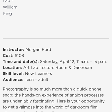
Lab –
William
King
Instructor:
Morgan Ford
Cost:
$108
Time and date(s):
Saturday, April 12, 11 a.m. – 5 p.m.
Location:
Art Lab Lecture Room & Darkroom
Skill level:
New Learners
Audience:
Teen – adult
Photography is so much more than a quick phone
snap; the hands-on experience of analog processes
are undeniably fascinating. Here is your opportunity
to get a glimpse into the world of darkroom film