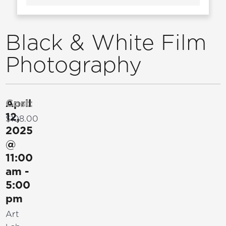
Black & White Film
Photography
April
Cost:
12,
$108.00
2025
@
11:00
am
-
5:00
pm
Art