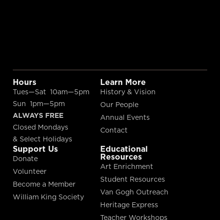
Hours
Learn More
Tues—Sat 10am—5pm
History & Vision
Sun 1pm—5pm
Our People
ALWAYS FREE
Annual Events
Closed Mondays
Contact
& Select Holidays
Support Us
Educational
Resources
Donate
Art Enrichment
Volunteer
Student Resources
Become a Member
Van Gogh Outreach
William King Society
Heritage Express
Teacher Workshops