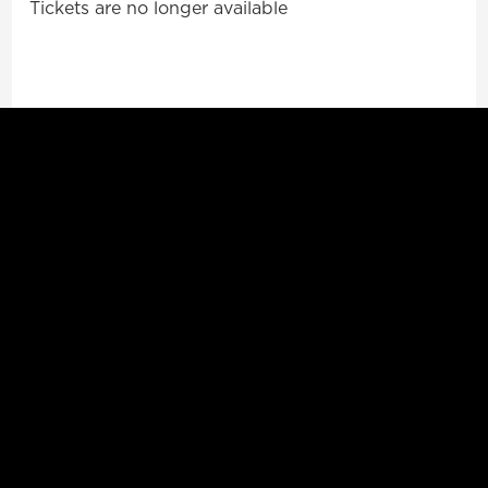
Tickets are no longer available