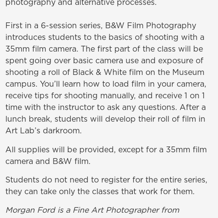
photography and alternative processes.
First in a 6-session series, B&W Film Photography
introduces students to the basics of shooting with a
35mm film camera. The first part of the class will be
spent going over basic camera use and exposure of
shooting a roll of Black & White film on the Museum
campus. You’ll learn how to load film in your camera,
receive tips for shooting manually, and receive 1 on 1
time with the instructor to ask any questions.
After a
lunch break, students will develop their roll of film in
Art Lab’s darkroom.
All supplies will be provided, except for a 35mm film
camera and B&W film.
Students do not need to register for the entire series,
they can take only the classes that work for them.
Morgan Ford is a Fine Art Photographer from