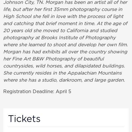
Johnson City, TN. Morgan has been an artist all of her
life, but after her first 35mm photography course in
High School she fell in love with the process of light
and catching that brief moment in time. At the age of
20 years old she moved to California and studied
photography at Brooks Institute of Photography
where she learned to shoot and develop her own film.
Morgan has had exhibits all over the country showing
her Fine Art B&W Photography of beautiful
countrysides, wild horses, and dilapidated buildings.
She currently resides in the Appalachian Mountains
where she has a studio, darkroom, and large garden.
Registration Deadline: April 5
Tickets