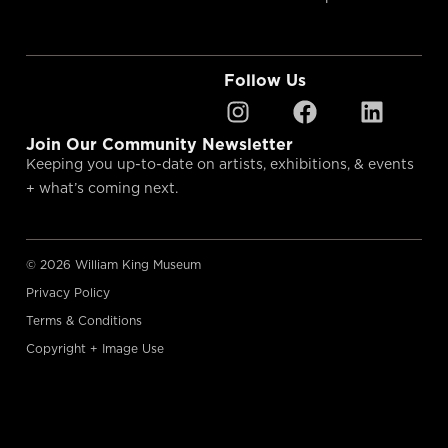
Follow Us
Join Our Community Newsletter
Keeping you up-to-date on artists, exhibitions, & events
+ what’s coming next.
© 2026 William King Museum
Privacy Policy
Terms & Conditions
Copyright + Image Use