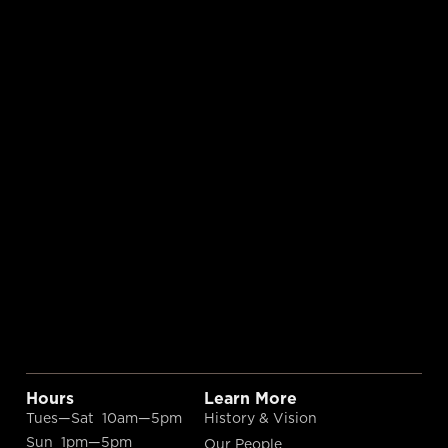
Hours
Learn More
Tues—Sat 10am—5pm
History & Vision
Sun 1pm—5pm
Our People