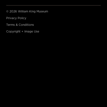
© 2026 William King Museum
Privacy Policy
Terms & Conditions
Copyright + Image Use