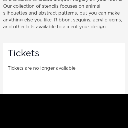
Our collection of stencils focuses on animal
silhouettes and abstract patterns, but you can make
anything else you like! Ribbon, sequins, acrylic gems,
and other bits available to accent your design.
Tickets
Tickets are no longer available