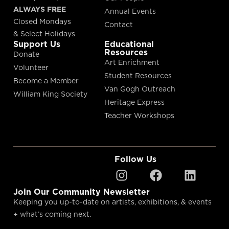
ALWAYS FREE
Annual Events
Closed Mondays
Contact
& Select Holidays
Support Us
Educational
Resources
Donate
Art Enrichment
Volunteer
Student Resources
Become a Member
Van Gogh Outreach
William King Society
Heritage Express
Teacher Workshops
Follow Us
Join Our Community Newsletter
Keeping you up-to-date on artists, exhibitions, & events
+ what’s coming next.