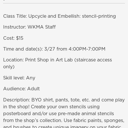
Class Title: Upcycle and Embellish: stencil-printing
Instructor: WKMA Staff
Cost: $15
Time and date(s): 3/27 from 4:00PM-7:00PM
Location: Print Shop in Art Lab (staircase access
only)
Skill level: Any
Audience: Adult
Description: BYO shirt, pants, tote, etc. and come play
in the shop! Create your own stencils using
posterboard and/or use pre-made animal stencils
from the shop’s collection. Use fabric paints, sponges,
and brushes to create unique imagery on your fabric.