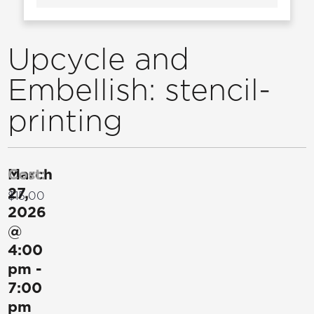
Upcycle and
Embellish: stencil-
printing
March
Cost:
27,
$15.00
2026
@
4:00
pm
-
7:00
pm