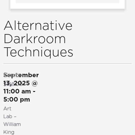
Alternative
Darkroom
Techniques
September
Cost:
13, 2025
@
$108.00
11:00 am
-
5:00 pm
Art
Lab –
William
King