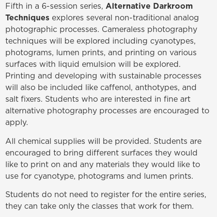
Fifth in a 6-session series,
Alternative
Darkroom
Techniques
explores several non-traditional analog
photographic processes. Cameraless photography
techniques will be explored including cyanotypes,
photograms, lumen prints, and printing on various
surfaces with liquid emulsion will be explored.
Printing and developing with sustainable processes
will also be included like caffenol, anthotypes, and
salt fixers. Students who are interested in fine art
alternative photography processes are encouraged to
apply.
All chemical supplies will be provided. Students are
encouraged to bring different surfaces they would
like to print on and any materials they would like to
use for cyanotype, photograms and lumen prints.
Students do not need to register for the entire series,
they can take only the classes that work for them.