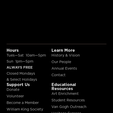
Hours
Learn More
Tues—Sat 10am—5pm
History & Vision
Sun 1pm—5pm
Our People
ALWAYS FREE
Annual Events
Closed Mondays
Contact
& Select Holidays
Support Us
Educational
Resources
Donate
Art Enrichment
Volunteer
Student Resources
Become a Member
Van Gogh Outreach
William King Society