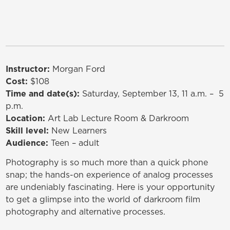
Instructor:
Morgan Ford
Cost:
$108
Time and date(s):
Saturday, September 13, 11 a.m. – 5
p.m.
Location:
Art Lab Lecture Room & Darkroom
Skill level:
New Learners
Audience:
Teen – adult
Photography is so much more than a quick phone
snap; the hands-on experience of analog processes
are undeniably fascinating. Here is your opportunity
to get a glimpse into the world of darkroom film
photography and alternative processes.