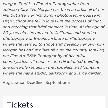
Morgan Ford is a Fine Art Photographer from
Johnson City, TN. Morgan has been an artist all of her
life, but after her first 35mm photography course in
High School she fell in love with the process of light
and catching that brief moment in time. At the age of
20 years old she moved to California and studied
photography at Brooks Institute of Photography
where she learned to shoot and develop her own film.
Morgan has had exhibits all over the country showing
her Fine Art B&W Photography of beautiful
countrysides, wild horses, and dilapidated buildings.
She currently resides in the Appalachian Mountains
where she has a studio, darkroom, and large garden.
Registration Deadline: September 5
Tickets