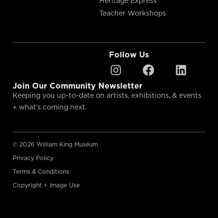
Heritage Express
Teacher Workshops
Follow Us
Join Our Community Newsletter
Keeping you up-to-date on artists, exhibitions, & events
+ what’s coming next.
© 2026 William King Museum
Privacy Policy
Terms & Conditions
Copyright + Image Use