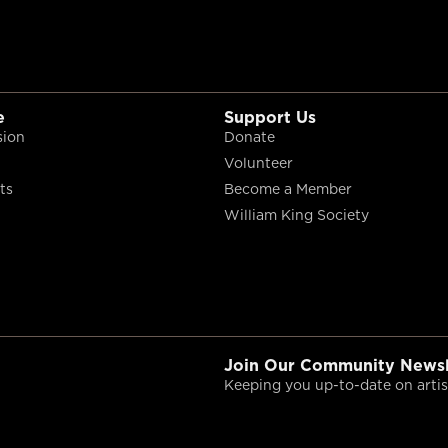
e
Support Us
sion
Donate
Volunteer
ts
Become a Member
William King Society
Join Our Community Newsl
Keeping you up-to-date on artist