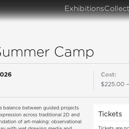
Exhibitions
Collec
t Summer Camp
2026
Cost:
$225.00 
dia balance between guided projects
Tickets
expression across traditional 2D and
oundation of art-making: observational
Tickets are no
play with wet drawing media and