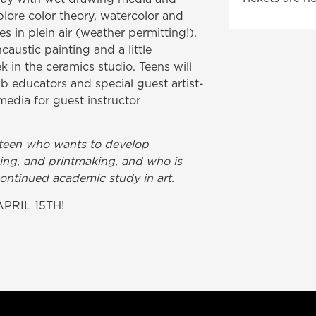
xplore color theory, watercolor and
 in plein air (weather permitting!).
caustic painting and a little
 in the ceramics studio. Teens will
b educators and special guest artist-
media for guest instructor
g teen who wants to develop
awing, and printmaking, and who is
continued academic study in art.
PRIL 15TH!