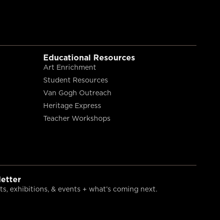
Educational Resources
Art Enrichment
Student Resources
Van Gogh Outreach
Heritage Express
Teacher Workshops
etter
s, exhibitions, & events + what’s coming next.