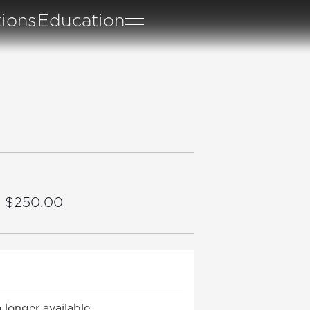
tions
Education
– $250.00
 longer available