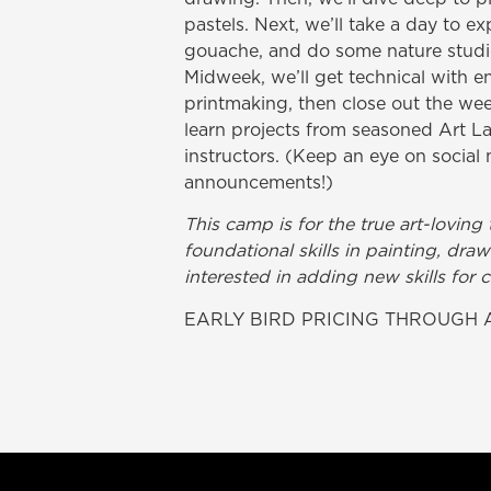
pastels. Next, we’ll take a day to e
gouache, and do some nature studies
Midweek, we’ll get technical with en
printmaking, then close out the week
learn projects from seasoned Art La
instructors. (Keep an eye on social 
announcements!)
This camp is for the true art-lovin
foundational skills in painting, dr
interested in adding new skills for 
EARLY BIRD PRICING THROUGH A