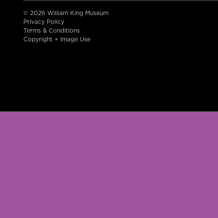
© 2026 William King Museum
Privacy Policy
Terms & Conditions
Copyright + Image Use