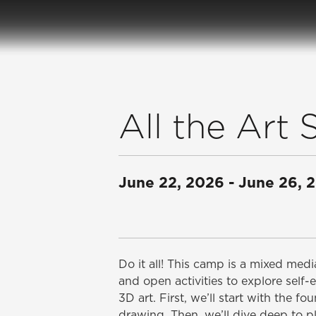
All the Ar
June 22, 2026
-
June 26, 
Do it all! This camp is a mixed me
and open activities to explore self-
3D art. First, we’ll start with the f
drawing. Then, we’ll dive deep to 