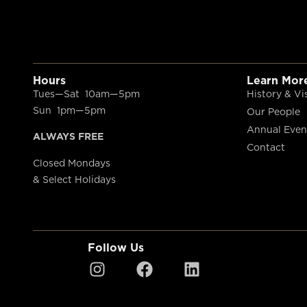
Hours
Learn Mor
Tues—Sat 10am—5pm
History & Vi
Sun 1pm—5pm
Our People
Annual Even
ALWAYS FREE
Contact
Closed Mondays
& Select Holidays
Follow Us