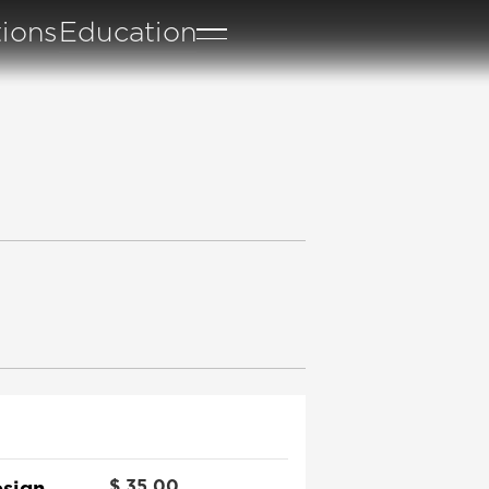
tions
Education
sign
$
35.00