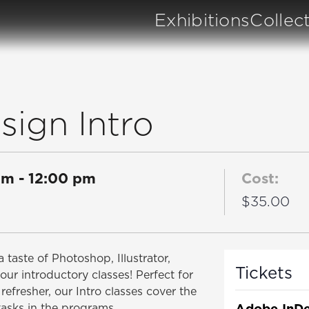
Exhibitions
Collec
ign Intro
am
-
12:00 pm
Cost:
$35.00
 taste of Photoshop, Illustrator,
Tickets
our introductory classes! Perfect for
refresher, our Intro classes cover the
Adobe InDe
tasks in the programs.