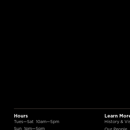
Hours
Learn Mor
Tues—Sat 10am—5pm
History & Vi
Sun 1pm—5pm
Our People