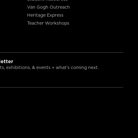
Van Gogh Outreach
Heritage Express
Teacher Workshops
etter
s, exhibitions, & events + what’s coming next.