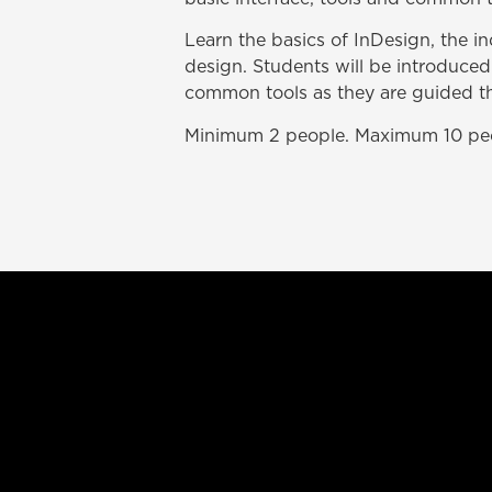
Learn the basics of InDesign, the i
design. Students will be introduced
common tools as they are guided thr
Minimum 2 people. Maximum 10 pe