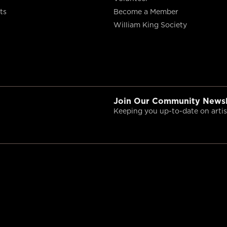
ts
Become a Member
William King Society
Join Our Community Newsl
Keeping you up-to-date on artist