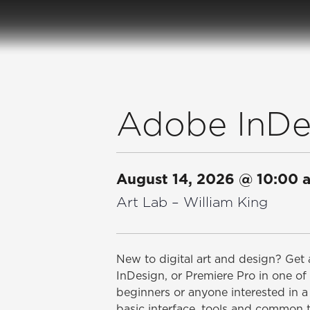
Adobe InDes
August 14, 2026
@
10:00 
Art Lab – William King
New to digital art and design? Get a
InDesign, or Premiere Pro in one of 
beginners or anyone interested in a 
basic interface, tools and common 