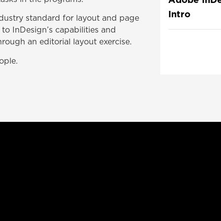
Intro
ndustry standard for layout and page
 to InDesign’s capabilities and
ough an editorial layout exercise.
ople.