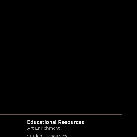
Educational Resources
Art Enrichment
Student Resources