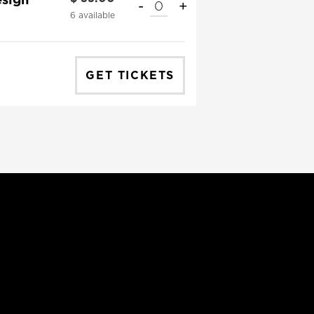
-
+
QUANTITY
6
available
GET TICKETS