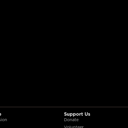
e
Support Us
sion
Donate
Volunteer