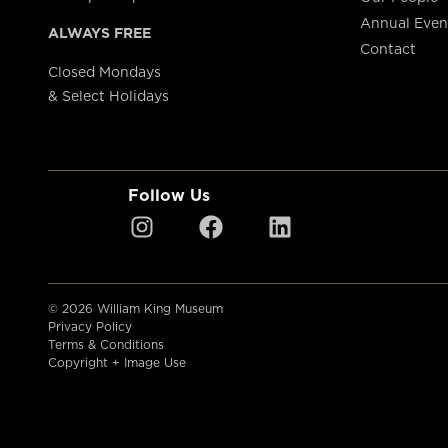
Annual Even
ALWAYS FREE
Contact
Closed Mondays
& Select Holidays
Follow Us
© 2026 William King Museum
Privacy Policy
Terms & Conditions
Copyright + Image Use