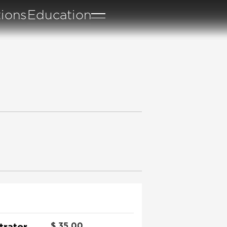
tions
Education
trator
$
35.00