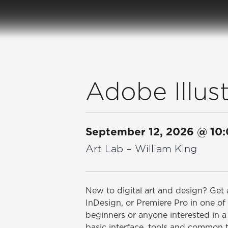
Adobe Illust
September 12, 2026
@
10
Art Lab – William King
New to digital art and design? Get a
InDesign, or Premiere Pro in one of 
beginners or anyone interested in a 
basic interface, tools and common 