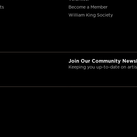
ts
Become a Member
William King Society
Join Our Community Newsl
Keeping you up-to-date on artist