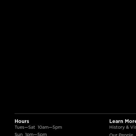
Hours
Learn Mor
Tues—Sat 10am—5pm
History & Vi
Sun 1pm—5pm
Our People