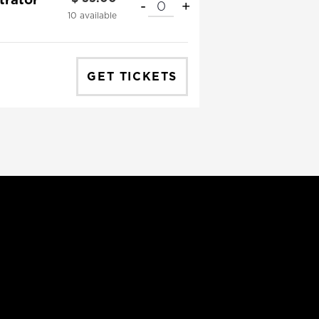
-
+
QUANTITY
10
available
GET TICKETS