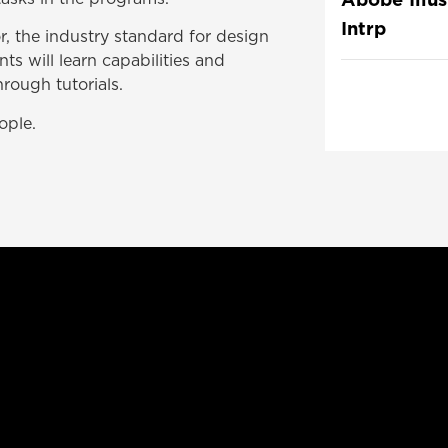
Intrp
r, the industry standard for design
nts will learn capabilities and
rough tutorials.
ople.