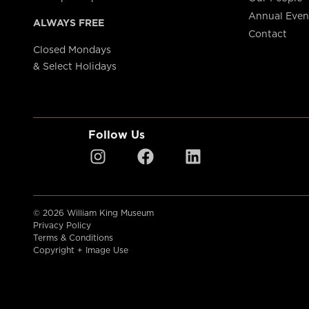
Annual Even
ALWAYS FREE
Contact
Closed Mondays
& Select Holidays
Follow Us
© 2026 William King Museum
Privacy Policy
Terms & Conditions
Copyright + Image Use