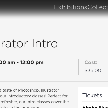
Exhibitions
Collec
rator Intro
:00 am
-
12:00 pm
Cost:
$35.00
 taste of Photoshop, Illustrator,
Tickets
our introductory classes! Perfect for
refresher, our Intro classes cover the
Abobe Illus
tasks in the programs.