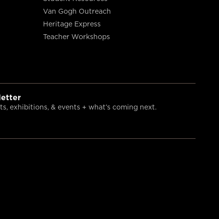
Van Gogh Outreach
Heritage Express
Teacher Workshops
etter
s, exhibitions, & events + what’s coming next.