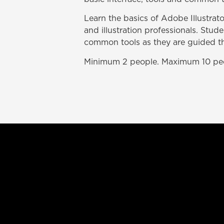
Learn the basics of Adobe Illustrato
and illustration professionals. Stude
common tools as they are guided th
Minimum 2 people. Maximum 10 pe