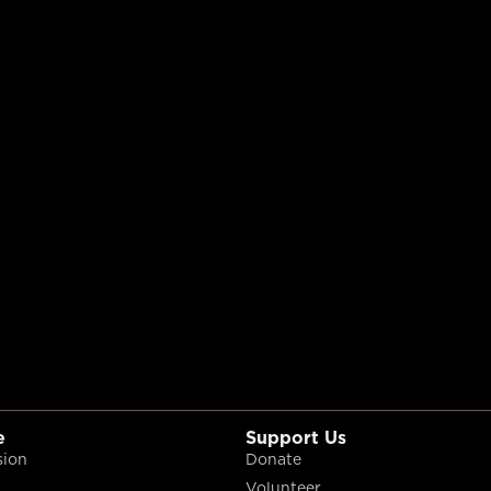
e
Support Us
sion
Donate
Volunteer