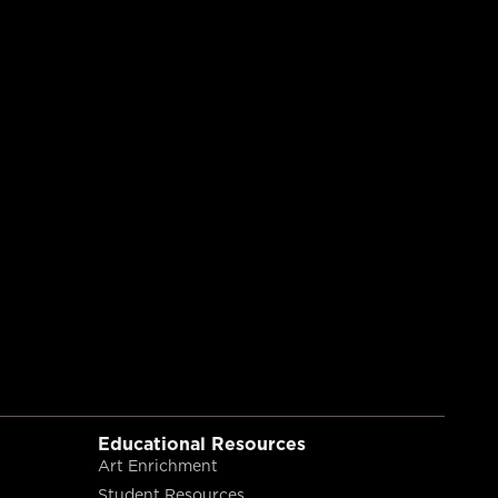
Educational Resources
Art Enrichment
Student Resources