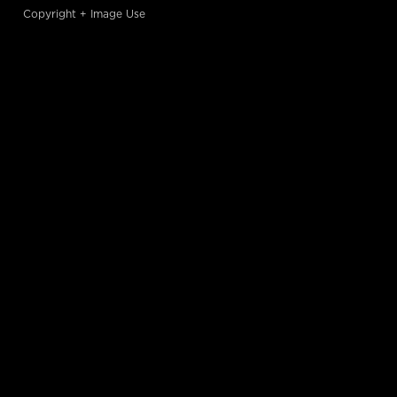
Copyright + Image Use