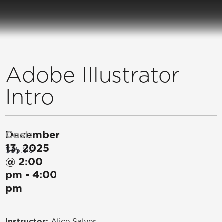
Adobe Illustrator
Intro
December
Cost:
13, 2025
$35.00
@
2:00
pm
-
4:00
pm
Instructor:
Alice Salyer