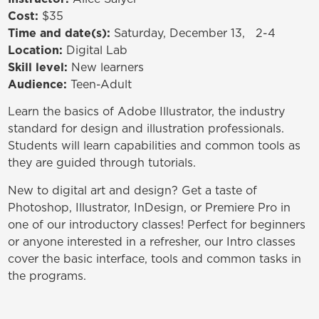
Cost:
$35
Time and date(s):
Saturday, December 13, 2-4
Location:
Digital Lab
Skill level:
New learners
Audience:
Teen-Adult
Learn the basics of Adobe Illustrator, the industry
standard for design and illustration professionals.
Students will learn capabilities and common tools as
they are guided through tutorials.
New to digital art and design? Get a taste of
Photoshop, Illustrator, InDesign, or Premiere Pro in
one of our introductory classes! Perfect for beginners
or anyone interested in a refresher, our Intro classes
cover the basic interface, tools and common tasks in
the programs.