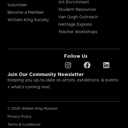
Art Enrichment
Volunteer
Student Resources
Become a Member
Van Gogh Outreach
William King Society
Heritage Express
Teacher Workshops
Follow Us
Join Our Community Newsletter
Keeping you up-to-date on artists, exhibitions, & events
+ what’s coming next.
© 2026 William King Museum
Privacy Policy
Terms & Conditions