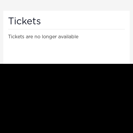
Tickets
Tickets are no longer available