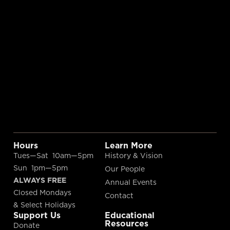
Hours
Learn More
Tues—Sat 10am—5pm
History & Vision
Sun 1pm—5pm
Our People
ALWAYS FREE
Annual Events
Closed Mondays
Contact
& Select Holidays
Support Us
Educational
Resources
Donate