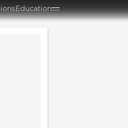
tions
Education