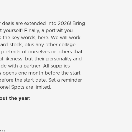
y deals are extended into 2026! Bring
t yourself! Finally, a portrait you
s the key words, here. We will work
ard stock, plus any other collage
portraits of ourselves or others that
l likeness, but their personality and
ade with a partner! All supplies
es opens one month before the start
efore the start date. Set a reminder
one! Spots are limited.
out the year:
M