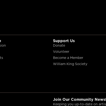
e
Support Us
sion
Donate
Volunteer
ts
Become a Member
William King Society
Join Our Community Newsl
Keeping you up-to-date on artist