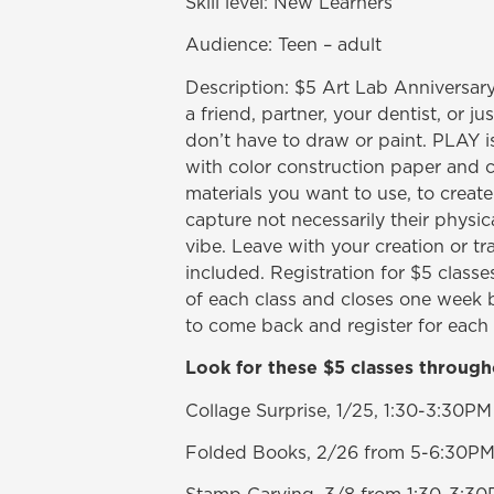
Skill level: New Learners
Audience: Teen – adult
Description: $5 Art Lab Anniversar
a friend, partner, your dentist, or jus
don’t have to draw or paint. PLAY i
with color construction paper and c
materials you want to use, to create 
capture not necessarily their physica
vibe. Leave with your creation or tr
included. Registration for $5 class
of each class and closes one week b
to come back and register for each 
Look for these $5 classes through
Collage Surprise, 1/25, 1:30-3:30PM
Folded Books, 2/26 from 5-6:30P