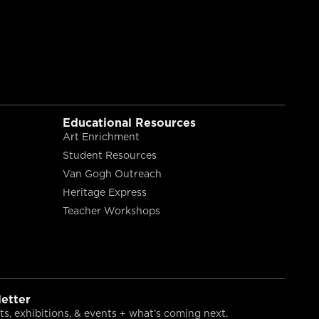
Educational Resources
Art Enrichment
Student Resources
Van Gogh Outreach
Heritage Express
Teacher Workshops
etter
s, exhibitions, & events + what’s coming next.