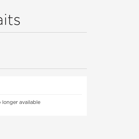
its
 longer available