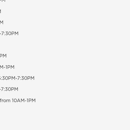
0PM
M
PM
0-7:30PM
0PM
0AM-1PM
m 5:30PM-7:30PM
M-7:30PM
20 from 10AM-1PM