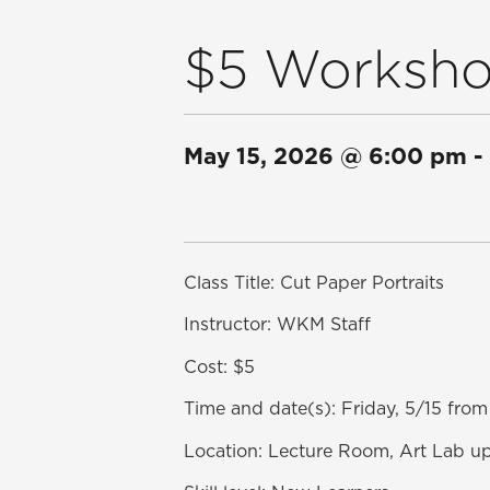
$5 Workshop
May 15, 2026
@
6:00 pm
-
Class Title: Cut Paper Portraits
Instructor: WKM Staff
Cost: $5
Time and date(s): Friday, 5/15 fr
Location: Lecture Room, Art Lab up