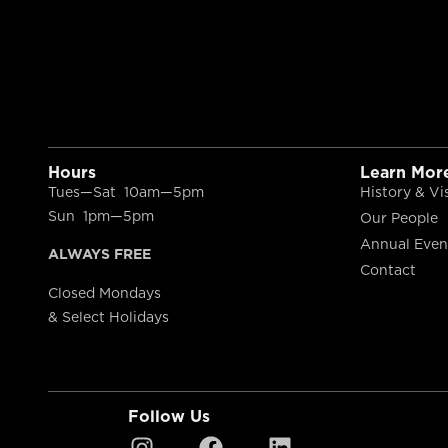
Hours
Learn Mor
Tues—Sat 10am—5pm
History & Vi
Sun 1pm—5pm
Our People
Annual Even
ALWAYS FREE
Contact
Closed Mondays
& Select Holidays
Follow Us