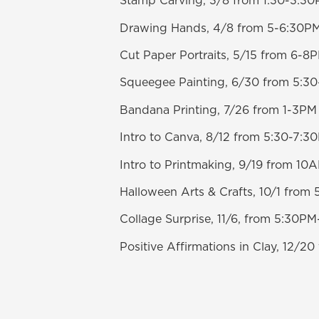
Stamp Carving, 3/8 from 1:30-3:3
Drawing Hands, 4/8 from 5-6:30P
Cut Paper Portraits, 5/15 from 6-8
Squeegee Painting, 6/30 from 5:3
Bandana Printing, 7/26 from 1-3PM
Intro to Canva, 8/12 from 5:30-7:3
Intro to Printmaking, 9/19 from 1
Halloween Arts & Crafts, 10/1 fro
Collage Surprise, 11/6, from 5:30P
Positive Affirmations in Clay, 12/