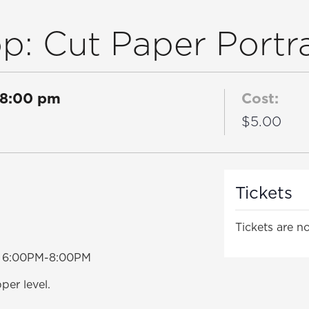
: Cut Paper Portra
8:00 pm
Cost:
$5.00
Tickets
Tickets are no
om 6:00PM-8:00PM
per level.