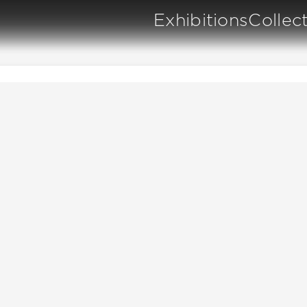
Exhibitions
Collec