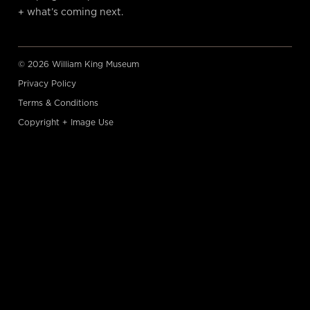
+ what’s coming next.
© 2026 William King Museum
Privacy Policy
Terms & Conditions
Copyright + Image Use