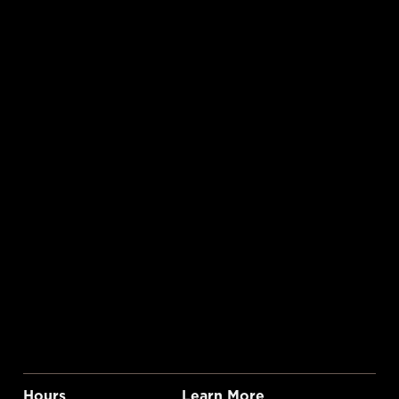
Hours
Learn More