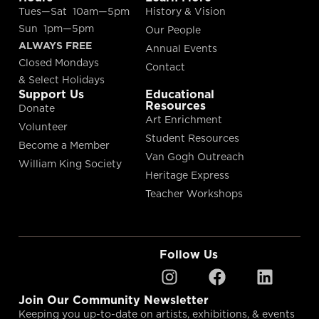
Tues—Sat 10am—5pm
History & Vision
Sun 1pm—5pm
Our People
ALWAYS FREE
Annual Events
Closed Mondays
Contact
& Select Holidays
Support Us
Educational
Resources
Donate
Art Enrichment
Volunteer
Student Resources
Become a Member
Van Gogh Outreach
William King Society
Heritage Express
Teacher Workshops
Follow Us
Join Our Community Newsletter
Keeping you up-to-date on artists, exhibitions, & events