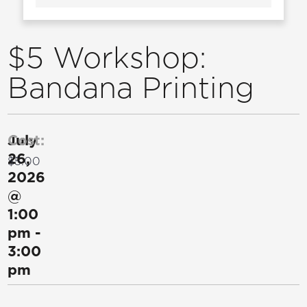
$5 Workshop:
Bandana Printing
July
Cost:
26,
$5.00
2026
@
1:00
pm
-
3:00
pm