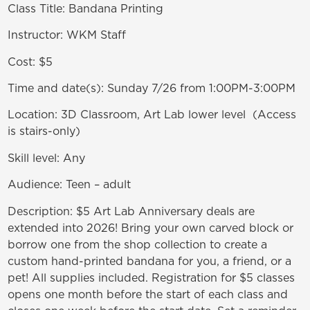
Class Title: Bandana Printing
Instructor: WKM Staff
Cost: $5
Time and date(s): Sunday 7/26 from 1:00PM-3:00PM
Location: 3D Classroom, Art Lab lower level (Access
is stairs-only)
Skill level: Any
Audience: Teen – adult
Description: $5 Art Lab Anniversary deals are
extended into 2026! Bring your own carved block or
borrow one from the shop collection to create a
custom hand-printed bandana for you, a friend, or a
pet! All supplies included. Registration for $5 classes
opens one month before the start of each class and