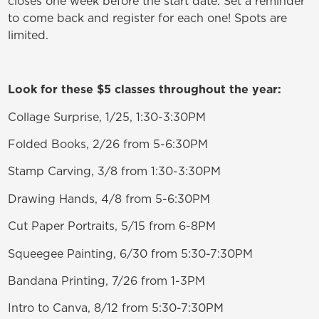
closes one week before the start date. Set a reminder
to come back and register for each one! Spots are
limited.
Look for these $5 classes throughout the year:
Collage Surprise, 1/25, 1:30-3:30PM
Folded Books, 2/26 from 5-6:30PM
Stamp Carving, 3/8 from 1:30-3:30PM
Drawing Hands, 4/8 from 5-6:30PM
Cut Paper Portraits, 5/15 from 6-8PM
Squeegee Painting, 6/30 from 5:30-7:30PM
Bandana Printing, 7/26 from 1-3PM
Intro to Canva, 8/12 from 5:30-7:30PM