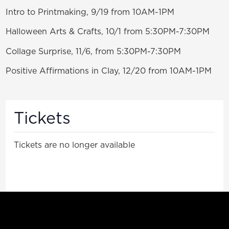
Intro to Printmaking, 9/19 from 10AM-1PM
Halloween Arts & Crafts, 10/1 from 5:30PM-7:30PM
Collage Surprise, 11/6, from 5:30PM-7:30PM
Positive Affirmations in Clay, 12/20 from 10AM-1PM
Tickets
Tickets are no longer available