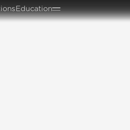
tions
Education