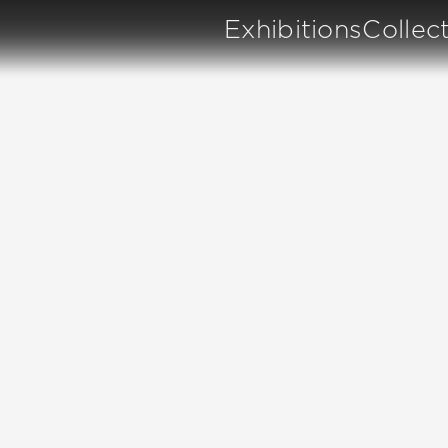
Exhibitions
Collec