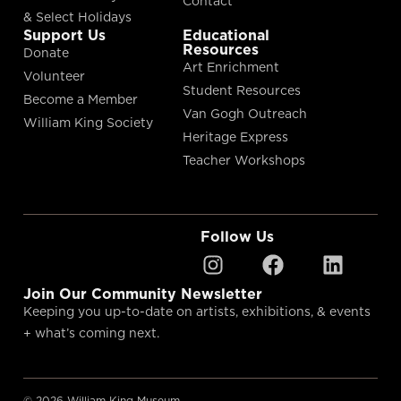
Contact
& Select Holidays
Support Us
Educational
Resources
Donate
Art Enrichment
Volunteer
Student Resources
Become a Member
Van Gogh Outreach
William King Society
Heritage Express
Teacher Workshops
Follow Us
Join Our Community Newsletter
Keeping you up-to-date on artists, exhibitions, & events
+ what’s coming next.
© 2026 William King Museum