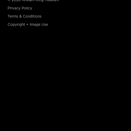
Privacy Policy
Terms & Conditions
Copyright + Image Use