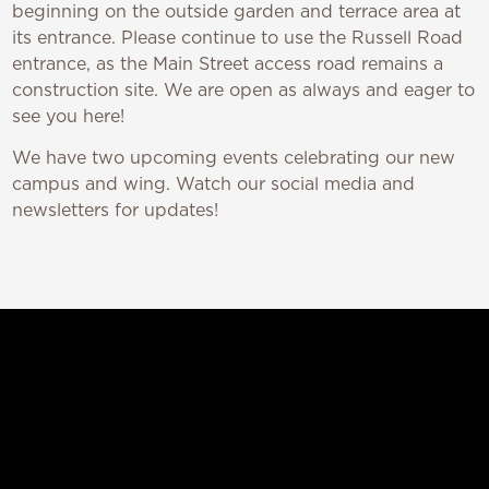
beginning on the outside garden and terrace area at
its entrance. Please continue to use the Russell Road
entrance, as the Main Street access road remains a
construction site. We are open as always and eager to
see you here!
We have two upcoming events celebrating our new
campus and wing. Watch our social media and
newsletters for updates!