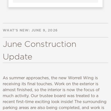
WHAT’S NEW: JUNE 9, 2026
June Construction
Update
As summer approaches, the new Worrell Wing is
receiving its final touches. Work on the exterior is
almost finished, so the interior is now the focus of
much activity. Our trustee board was treated to a
recent first-time exciting look inside! The surrounding
parking areas are also being completed, and work is