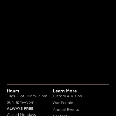
Hours
Learn More
Tues—Sat 10am—5pm
History & Vision
Sun 1pm—5pm
Our People
ALWAYS FREE
Annual Events
Closed Mondays