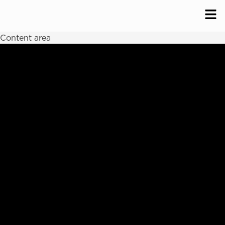
Content area