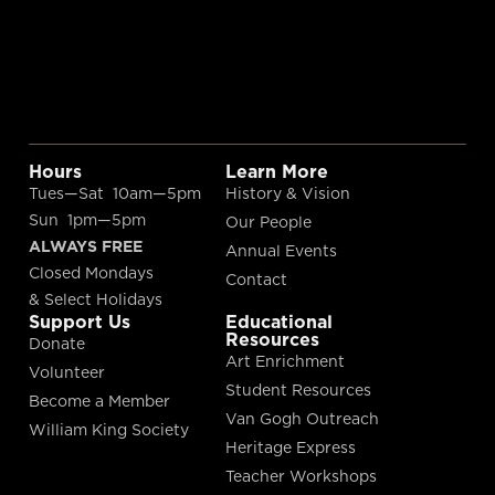
Hours
Learn More
Tues—Sat 10am—5pm
History & Vision
Sun 1pm—5pm
Our People
ALWAYS FREE
Annual Events
Closed Mondays
Contact
& Select Holidays
Support Us
Educational
Resources
Donate
Art Enrichment
Volunteer
Student Resources
Become a Member
Van Gogh Outreach
William King Society
Heritage Express
Teacher Workshops