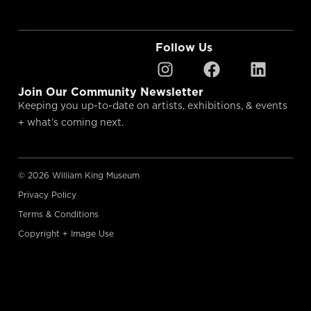
Follow Us
Join Our Community Newsletter
Keeping you up-to-date on artists, exhibitions, & events
+ what’s coming next.
© 2026 William King Museum
Privacy Policy
Terms & Conditions
Copyright + Image Use