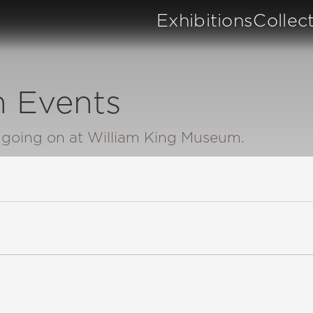
Exhibitions
Collec
 Events
n going on at William King Museum.