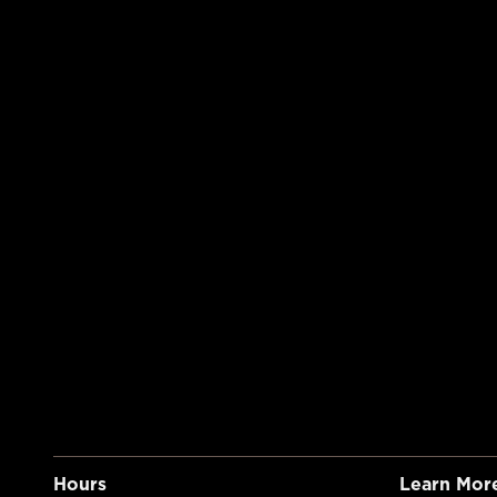
Hours
Learn Mor