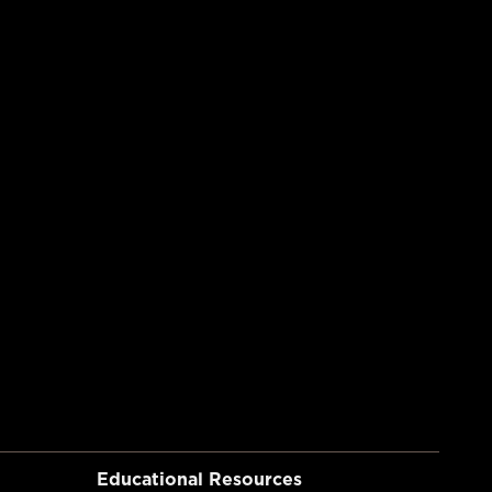
Educational Resources