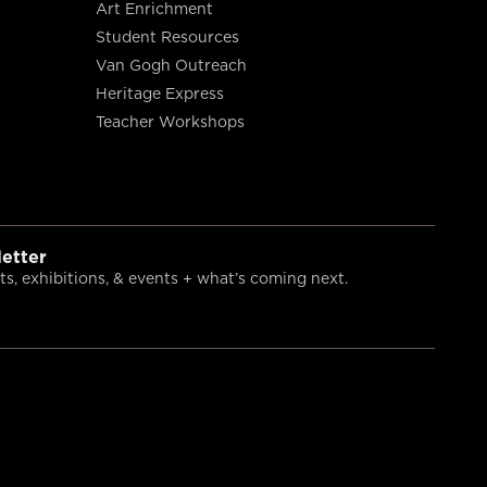
Art Enrichment
Student Resources
Van Gogh Outreach
Heritage Express
Teacher Workshops
etter
s, exhibitions, & events + what’s coming next.