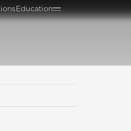
tions
Education