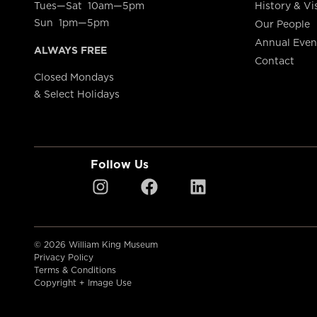
Tues—Sat 10am—5pm
History & Vi
Sun 1pm—5pm
Our People
Annual Even
ALWAYS FREE
Contact
Closed Mondays
& Select Holidays
Follow Us
© 2026 William King Museum
Privacy Policy
Terms & Conditions
Copyright + Image Use