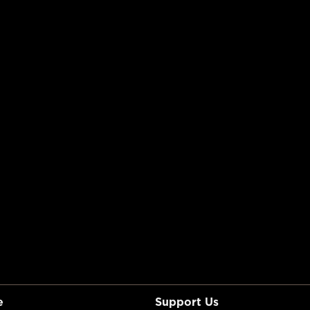
e
Support Us