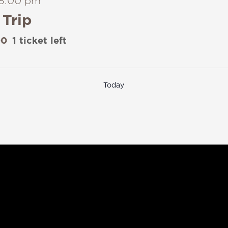
8:00 pm
Trip
00
1 ticket left
Today