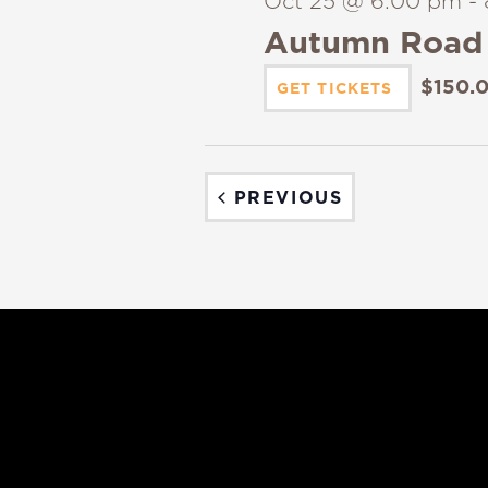
Oct 25 @ 6:00 pm
-
Autumn Road 
$150.
GET TICKETS
EVENTS
PREVIOUS