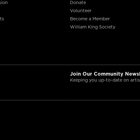
sion
Donate
Volunteer
ts
Become a Member
William King Society
Join Our Community Newsl
Keeping you up-to-date on artist