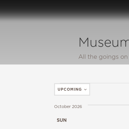
Museum
All the goings o
UPCOMING
SELECT
DATE.
October 2026
SUN
25