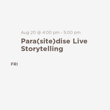
Aug 20 @ 4:00 pm
-
5:00 pm
Para(site)dise Live
Storytelling
FRI
21