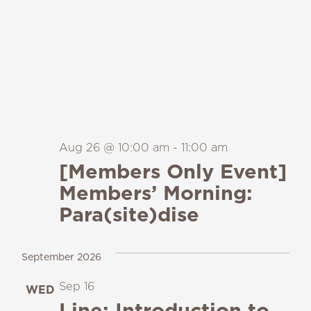
Aug 26 @ 10:00 am
-
11:00 am
[Members Only Event]
Members’ Morning:
Para(site)dise
September 2026
Sep 16
WED
16
Line: Introduction to