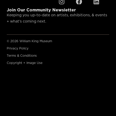
Join Our Community Newsletter
Keeping you up-to-date on artists, exhibitions, & events
+ what’s coming next.
© 2026 William King Museum
Privacy Policy
Terms & Conditions
Copyright + Image Use