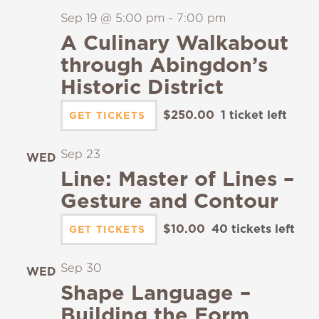
Sep 19 @ 5:00 pm
-
7:00 pm
A Culinary Walkabout
through Abingdon’s
Historic District
$250.00
1 ticket left
GET TICKETS
Sep 23
WED
23
Line: Master of Lines –
Gesture and Contour
$10.00
40 tickets left
GET TICKETS
Sep 30
WED
30
Shape Language –
Building the Form