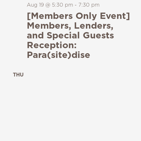
Aug 19 @ 5:30 pm
-
7:30 pm
[Members Only Event]
Members, Lenders,
and Special Guests
Reception:
Para(site)dise
THU
20