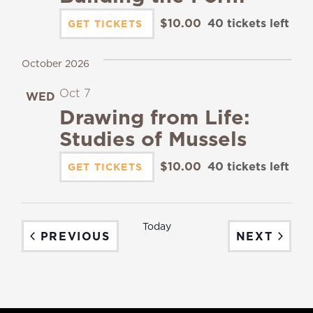
$10.00
40 tickets left
GET TICKETS
October 2026
Oct 7
WED
7
Drawing from Life:
Studies of Mussels
$10.00
40 tickets left
GET TICKETS
Today
EVENTS
EVEN
PREVIOUS
NEXT