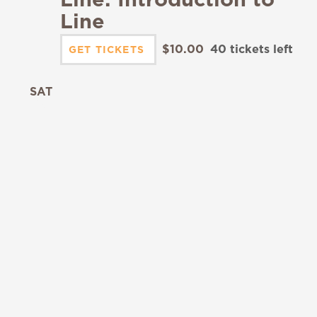
Line
$10.00
40 tickets left
GET TICKETS
SAT
19