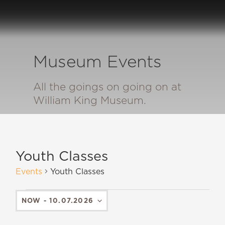
Museum Events
All the goings on going on at
William King Museum.
Youth Classes
Events
Youth Classes
NOW
 - 
10.07.2026
SELECT
DATE.