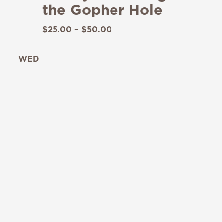
the Gopher Hole
$25.00 – $50.00
WED
19