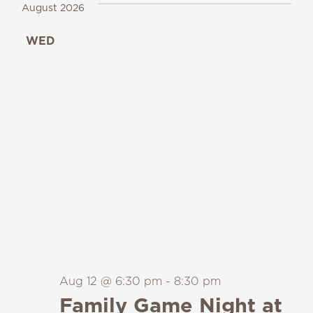
August 2026
WED
12
Aug 12 @ 6:30 pm
-
8:30 pm
Family Game Night at