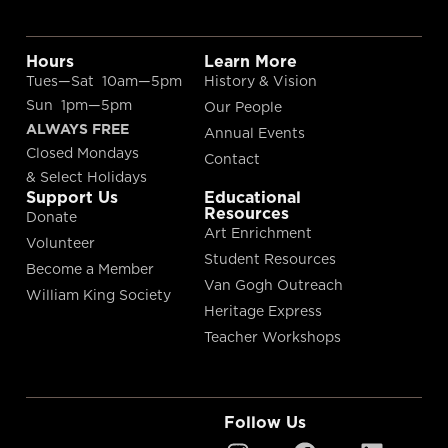
Hours
Learn More
Tues—Sat 10am—5pm
History & Vision
Sun 1pm—5pm
Our People
ALWAYS FREE
Annual Events
Closed Mondays
Contact
& Select Holidays
Support Us
Educational
Resources
Donate
Art Enrichment
Volunteer
Student Resources
Become a Member
Van Gogh Outreach
William King Society
Heritage Express
Teacher Workshops
Follow Us