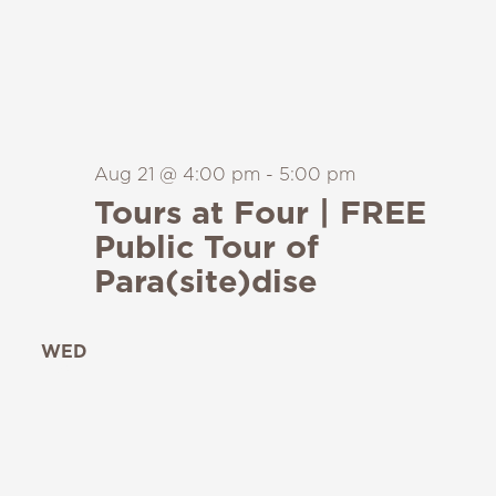
Aug 21 @ 4:00 pm
-
5:00 pm
Tours at Four | FREE
Public Tour of
Para(site)dise
WED
26