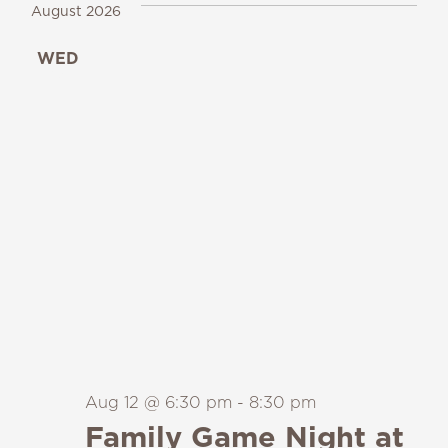
August 2026
WED
12
Aug 12 @ 6:30 pm
-
8:30 pm
Family Game Night at