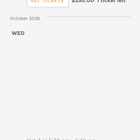
$250.00
1 ticket left
GET TICKETS
October 2026
WED
7