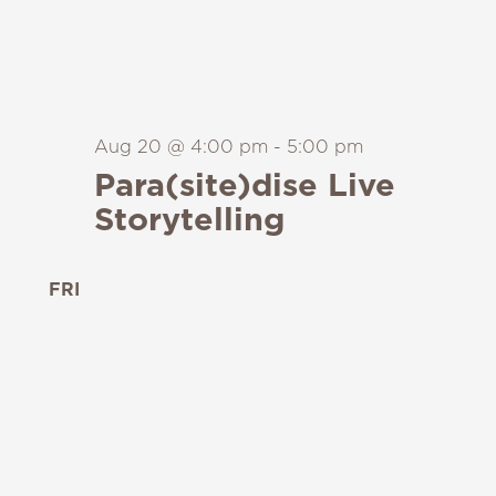
Aug 20 @ 4:00 pm
-
5:00 pm
Para(site)dise Live
Storytelling
FRI
21