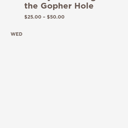
the Gopher Hole
$25.00 – $50.00
WED
19