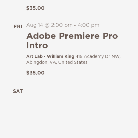
$35.00
Aug 14 @ 2:00 pm
-
4:00 pm
FRI
14
Adobe Premiere Pro
Intro
Art Lab - William King
415 Academy Dr NW,
Abingdon, VA, United States
$35.00
SAT
15