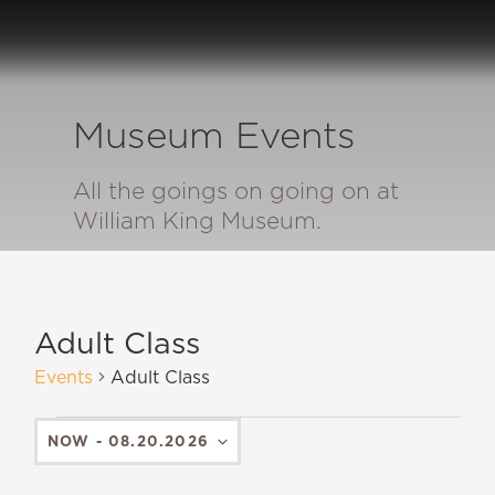
Museum Events
All the goings on going on at
William King Museum.
Adult Class
Events
Adult Class
NOW
 - 
08.20.2026
SELECT
DATE.