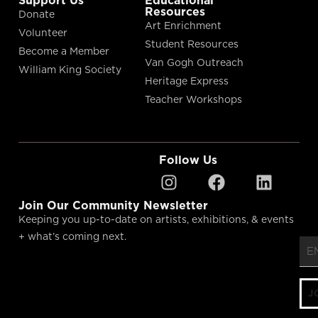
Resources
Donate
Art Enrichment
Volunteer
Student Resources
Become a Member
Van Gogh Outreach
William King Society
Heritage Express
Teacher Workshops
Follow Us
"
"
*
Join Our Community Newsletter
Keeping you up-to-date on artists, exhibitions, & events
+ what’s coming next.
J