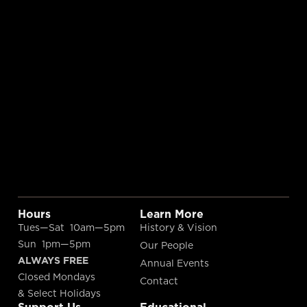
Hours
Learn More
Tues—Sat 10am—5pm
History & Vision
Sun 1pm—5pm
Our People
ALWAYS FREE
Annual Events
Closed Mondays
Contact
& Select Holidays
Support Us
Educational