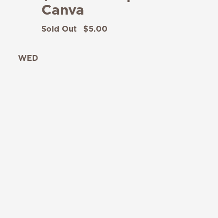
Canva
Sold Out
$5.00
WED
12