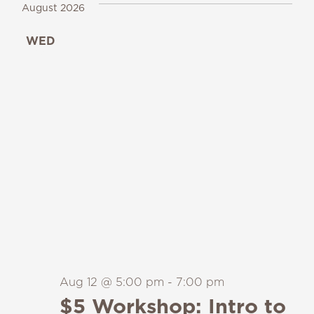
August 2026
WED
12
Aug 12 @ 5:00 pm
-
7:00 pm
$5 Workshop: Intro to