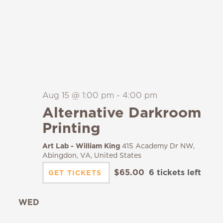
Aug 15 @ 1:00 pm
-
4:00 pm
Alternative Darkroom
Printing
Art Lab - William King
415 Academy Dr NW,
Abingdon, VA, United States
$65.00
6 tickets left
GET TICKETS
WED
19