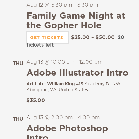
Aug 12 @ 6:30 pm
-
8:30 pm
Family Game Night at
the Gopher Hole
$25.00 – $50.00
20
GET TICKETS
tickets left
Aug 13 @ 10:00 am
-
12:00 pm
THU
13
Adobe Illustrator Intro
Art Lab - William King
415 Academy Dr NW,
Abingdon, VA, United States
$35.00
Aug 13 @ 2:00 pm
-
4:00 pm
THU
13
Adobe Photoshop
Intro