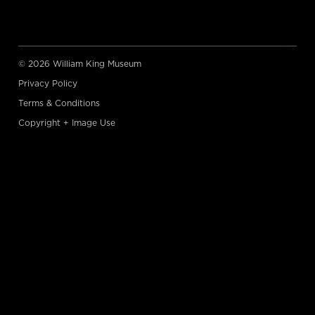
© 2026 William King Museum
Privacy Policy
Terms & Conditions
Copyright + Image Use