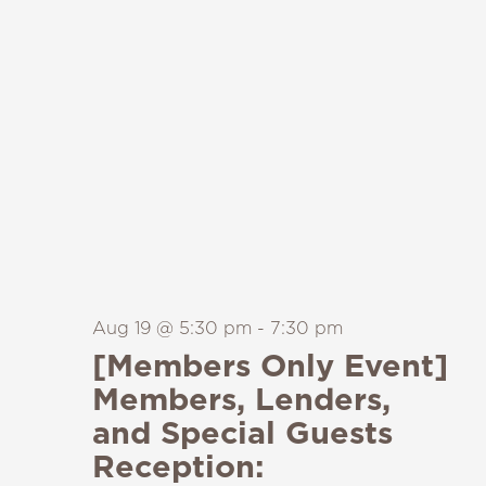
Aug 19 @ 5:30 pm
-
7:30 pm
[Members Only Event]
Members, Lenders,
and Special Guests
Reception: