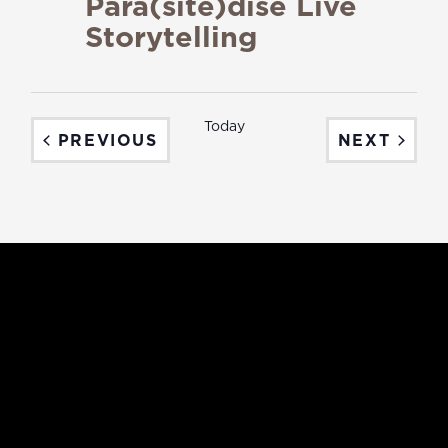
Para(site)dise Live
Storytelling
Today
EVENTS
EVEN
PREVIOUS
NEXT