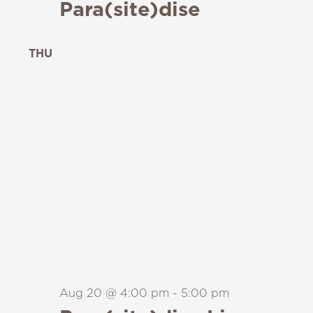
Para(site)dise
THU
20
Aug 20 @ 4:00 pm
-
5:00 pm