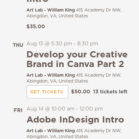
Art Lab - William King
415 Academy Dr NW,
Abingdon, VA, United States
$35.00
Aug 13 @ 5:30 pm
-
8:30 pm
THU
13
Develop your Creative
Brand in Canva Part 2
Art Lab - William King
415 Academy Dr NW,
Abingdon, VA, United States
$50.00
13 tickets left
GET TICKETS
Aug 14 @ 10:00 am
-
12:00 pm
FRI
14
Adobe InDesign Intro
Art Lab - William King
415 Academy Dr NW,
Abingdon, VA, United States