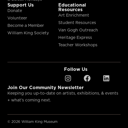
Support Us
Educational
Resources
Donate
Art Enrichment
Volunteer
Student Resources
Become a Member
Van Gogh Outreach
William King Society
Heritage Express
Teacher Workshops
Follow Us
Join Our Community Newsletter
Keeping you up-to-date on artists, exhibitions, & events
+ what’s coming next.
© 2026 William King Museum