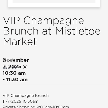
VIP Champagne
Brunch at Mistletoe
Market
November
Cost:
7, 2025
@
$50.00
10:30 am
-
11:30 am
VIP Champagne Brunch
11/7/2025 10:30am
Private Shopping 9:00am-10:00am