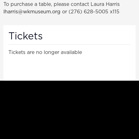
To purchase a table, please contact Laura Harris
lharris@wkmuseum.org
or (276) 628-5005 x115
Tickets
Tickets are no longer available