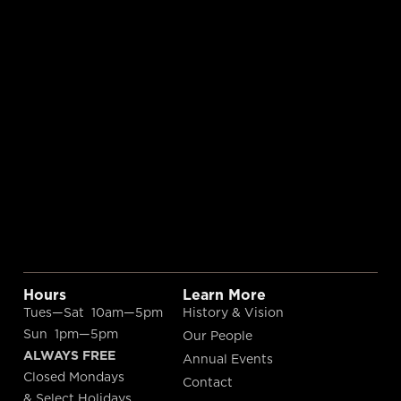
Hours
Learn More
Tues—Sat 10am—5pm
History & Vision
Sun 1pm—5pm
Our People
ALWAYS FREE
Annual Events
Closed Mondays
Contact
& Select Holidays