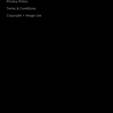
Privacy Policy
Terms & Conditions
Copyright + Image Use