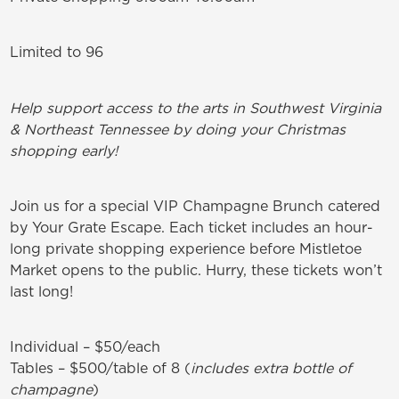
Limited to 96
Help support access to the arts in Southwest Virginia
& Northeast Tennessee by doing your Christmas
shopping early!
Join us for a special VIP Champagne Brunch catered
by Your Grate Escape. Each ticket includes an hour-
long private shopping experience before Mistletoe
Market opens to the public. Hurry, these tickets won’t
last long!
Individual – $50/each
Tables – $500/table of 8 (
includes extra bottle of
champagne
)