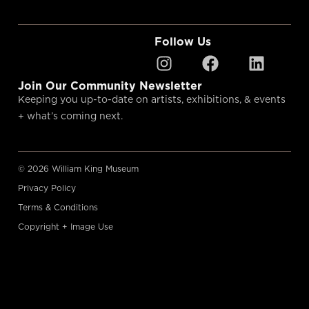
Follow Us
Join Our Community Newsletter
Keeping you up-to-date on artists, exhibitions, & events
+ what’s coming next.
© 2026 William King Museum
Privacy Policy
Terms & Conditions
Copyright + Image Use