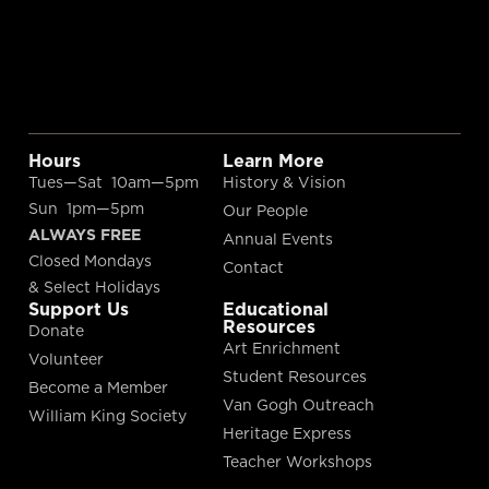
Hours
Learn More
Tues—Sat 10am—5pm
History & Vision
Sun 1pm—5pm
Our People
ALWAYS FREE
Annual Events
Closed Mondays
Contact
& Select Holidays
Support Us
Educational
Resources
Donate
Art Enrichment
Volunteer
Student Resources
Become a Member
Van Gogh Outreach
William King Society
Heritage Express
Teacher Workshops