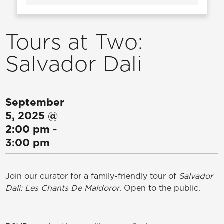
Tours at Two:
Salvador Dali
September
5, 2025
@
2:00 pm
-
3:00 pm
Join our curator for a family-friendly tour of
Salvador
Dali: Les Chants De Maldoror
. Open to the public.