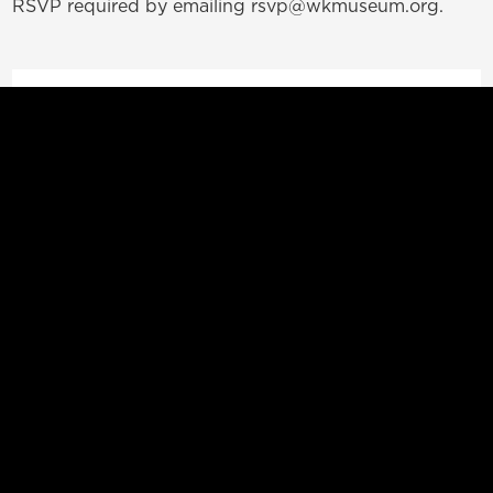
RSVP required by emailing rsvp@wkmuseum.org.