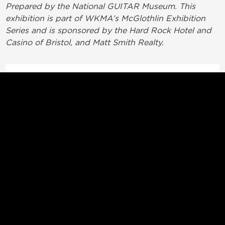
Prepared by the National GUITAR Museum. This
exhibition is part of WKMA’s McGlothlin Exhibition
Series and is sponsored by the Hard Rock Hotel and
Casino of Bristol, and Matt Smith Realty.