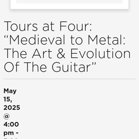
Tours at Four:
“Medieval to Metal:
The Art & Evolution
Of The Guitar”
May
15,
2025
@
4:00
pm
-