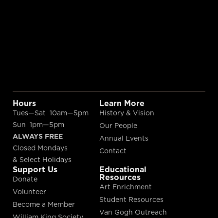
Hours
Learn More
Tues—Sat 10am—5pm
History & Vision
Sun 1pm—5pm
Our People
ALWAYS FREE
Annual Events
Closed Mondays
Contact
& Select Holidays
Support Us
Educational
Resources
Donate
Art Enrichment
Volunteer
Student Resources
Become a Member
Van Gogh Outreach
William King Society