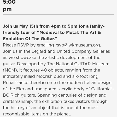
5:00
pm
Join us May 15th from 4pm to 5pm for a family-
friendly tour of “Medieval to Metal: The Art &
Evolution Of The Guitar.”
Please RSVP by emailing rsvp@wkmuseum.org.
Join us in the Legard and United Company Galleries
as we showcase the artistic development of the
guitar. Developed by The National GUITAR Museum
(NGM), it features 40 objects, ranging from the
intricately inlaid Moorish oud and six-foot long
Renaissance theorbo on to the modern Italian design
of the Eko and transparent acrylic body of California’s
BC Rich guitars. Spanning centuries of design and
craftsmanship, the exhibition takes visitors through
the history of an object that is one of the most
recognizable items on the planet.