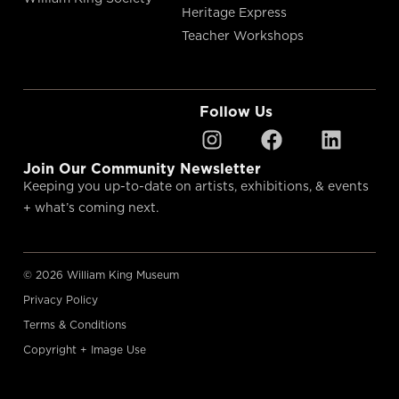
Heritage Express
Teacher Workshops
Follow Us
Join Our Community Newsletter
Keeping you up-to-date on artists, exhibitions, & events
+ what’s coming next.
© 2026 William King Museum
Privacy Policy
Terms & Conditions
Copyright + Image Use