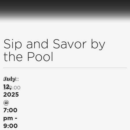
Sip and Savor by
the Pool
July
Cost:
12,
$50.00
2025
@
7:00
pm
-
9:00