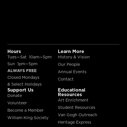
Hours
Learn More
Tues—Sat 10am—5pm
History & Vision
Sun 1pm—5pm
Our People
ALWAYS FREE
Annual Events
Closed Mondays
Contact
& Select Holidays
Support Us
Educational
Resources
Donate
Art Enrichment
Volunteer
Student Resources
Become a Member
Van Gogh Outreach
William King Society
Heritage Express