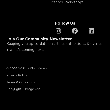
Teacher Workshops
Follow Us
Join Our Community Newsletter
Keeping you up-to-date on artists, exhibitions, & events
+ what’s coming next.
© 2026 William King Museum
Privacy Policy
Terms & Conditions
Copyright + Image Use