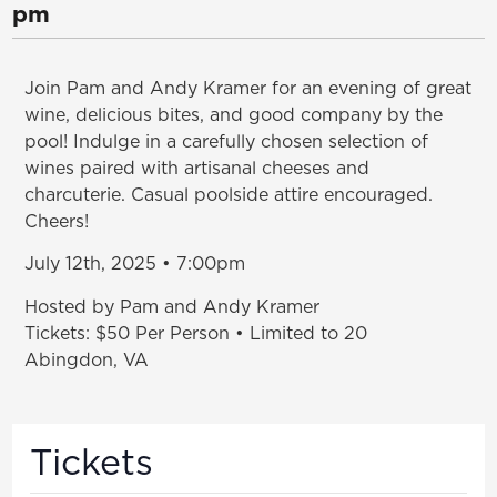
pm
Join Pam and Andy Kramer for an evening of great
wine, delicious bites, and good company by the
pool! Indulge in a carefully chosen selection of
wines paired with artisanal cheeses and
charcuterie. Casual poolside attire encouraged.
Cheers!
July 12th, 2025 • 7:00pm
Hosted by Pam and Andy Kramer
Tickets: $50 Per Person • Limited to 20
Abingdon, VA
Tickets