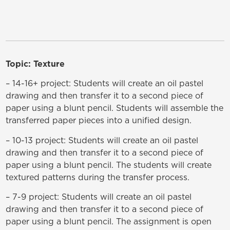
Topic: Texture
– 14-16+ project: Students will create an oil pastel
drawing and then transfer it to a second piece of
paper using a blunt pencil. Students will assemble the
transferred paper pieces into a unified design.
– 10-13 project: Students will create an oil pastel
drawing and then transfer it to a second piece of
paper using a blunt pencil. The students will create
textured patterns during the transfer process.
– 7-9 project: Students will create an oil pastel
drawing and then transfer it to a second piece of
paper using a blunt pencil. The assignment is open