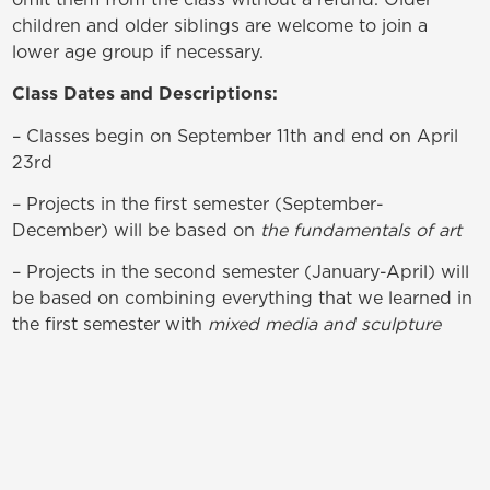
children and older siblings are welcome to join a
lower age group if necessary.
Class Dates and Descriptions:
– Classes begin on September 11th and end on April
23rd
– Projects in the first semester (September-
December) will be based on
the fundamentals of art
– Projects in the second semester (January-April) will
be based on combining everything that we learned in
the first semester with
mixed media and sculpture