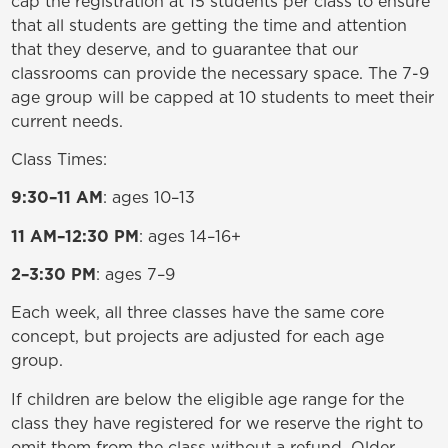
cap the registration at 15 students per class to ensure
that all students are getting the time and attention
that they deserve, and to guarantee that our
classrooms can provide the necessary space. The 7-9
age group will be capped at 10 students to meet their
current needs.
Class Times:
9:30–11 AM
: ages 10–13
11 AM–12:30 PM
: ages 14–16+
2–3:30 PM
: ages 7–9
Each week, all three classes have the same core
concept, but projects are adjusted for each age
group.
If children are below the eligible age range for the
class they have registered for we reserve the right to
omit them from the class without a refund. Older