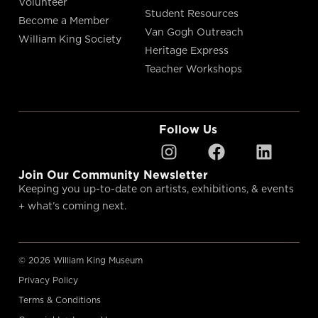
Volunteer
Student Resources
Become a Member
Van Gogh Outreach
William King Society
Heritage Express
Teacher Workshops
Follow Us
Join Our Community Newsletter
Keeping you up-to-date on artists, exhibitions, & events
+ what’s coming next.
© 2026 William King Museum
Privacy Policy
Terms & Conditions