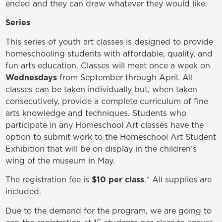
ended and they can draw whatever they would like.
Series
This series of youth art classes is designed to provide
homeschooling students with affordable, quality, and
fun arts education. Classes will meet once a week on
Wednesdays
from September through April. All
classes can be taken individually but, when taken
consecutively, provide a complete curriculum of fine
arts knowledge and techniques. Students who
participate in any Homeschool Art classes have the
option to submit work to the Homeschool Art Student
Exhibition that will be on display in the children’s
wing of the museum in May.
The registration fee is
$10 per class
.* All supplies are
included.
Due to the demand for the program, we are going to