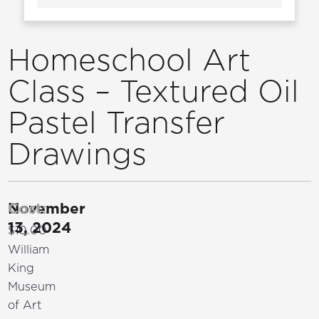
Homeschool Art
Class – Textured Oil
Pastel Transfer
Drawings
November
Cost:
13, 2024
$10.00
William
King
Museum
of Art