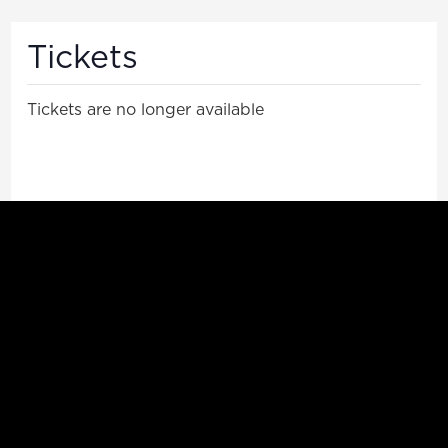
Tickets
Tickets are no longer available