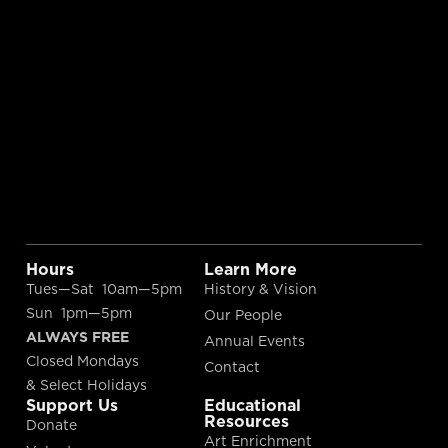
Hours
Learn More
Tues—Sat 10am—5pm
History & Vision
Sun 1pm—5pm
Our People
ALWAYS FREE
Annual Events
Closed Mondays
Contact
& Select Holidays
Support Us
Educational
Resources
Donate
Art Enrichment