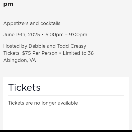
pm
Appetizers and cocktails
June 19th, 2025 • 6:00pm – 9:00pm
Hosted by Debbie and Todd Creasy
Tickets: $75 Per Person • Limited to 36
Abingdon, VA
Tickets
Tickets are no longer available