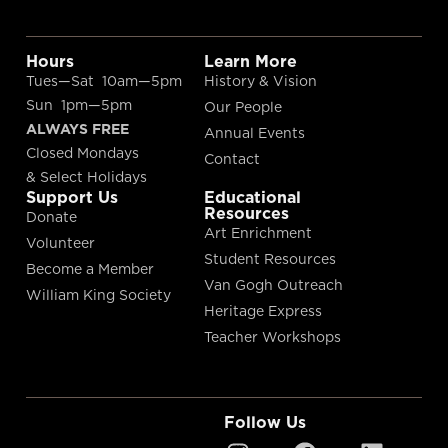
Hours
Learn More
Tues—Sat 10am—5pm
History & Vision
Sun 1pm—5pm
Our People
ALWAYS FREE
Annual Events
Closed Mondays
Contact
& Select Holidays
Support Us
Educational
Resources
Donate
Art Enrichment
Volunteer
Student Resources
Become a Member
Van Gogh Outreach
William King Society
Heritage Express
Teacher Workshops
Follow Us