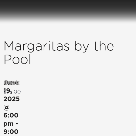
Margaritas by the
Pool
June
Cost:
19,
$75.00
2025
@
6:00
pm
-
9:00