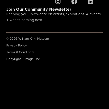
Join Our Community Newsletter
Keeping you up-to-date on artists, exhibitions, & events
+ what’s coming next.
© 2026 William King Museum
Privacy Policy
Terms & Conditions
Copyright + Image Use