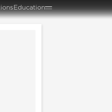
tions
Education