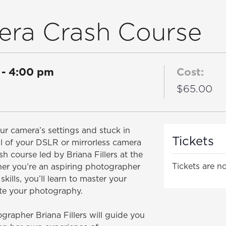
era Crash Course
-
4:00 pm
Cost:
$65.00
r camera’s settings and stuck in
Tickets
l of your DSLR or mirrorless camera
h course led by Briana Fillers at the
Tickets are no
er you’re an aspiring photographer
skills, you’ll learn to master your
te your photography.
rapher Briana Fillers will guide you