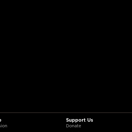
e
Support Us
sion
Donate