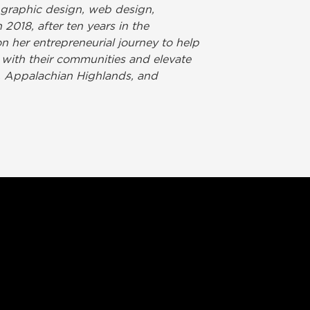
 graphic design, web design,
 2018, after ten years in the
 her entrepreneurial journey to help
 with their communities and elevate
s, Appalachian Highlands, and