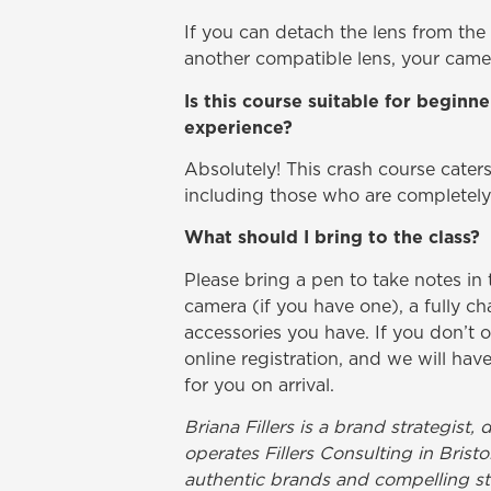
If you can detach the lens from the
another compatible lens, your camer
Is this course suitable for begin
experience?
Absolutely! This crash course caters t
including those who are completel
What should I bring to the class?
Please bring a pen to take notes i
camera (if you have one), a fully c
accessories you have. If you don’t 
online registration, and we will h
for you on arrival.
Briana Fillers is a brand strategis
operates Fillers Consulting in Brist
authentic brands and compelling st