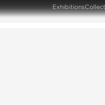
Exhibitions
Collec