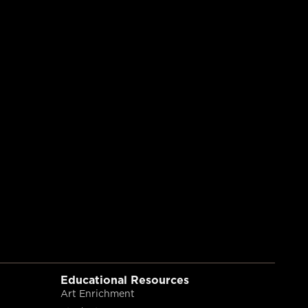
Educational Resources
Art Enrichment