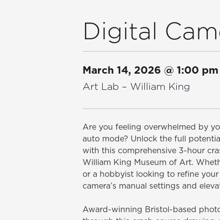
Digital Cam
March 14, 2026
@
1:00 pm
Art Lab – William King
Are you feeling overwhelmed by you
auto mode? Unlock the full potentia
with this comprehensive 3-hour cras
William King Museum of Art. Wheth
or a hobbyist looking to refine your 
camera’s manual settings and eleva
Award-winning Bristol-based photog