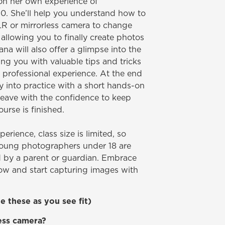
on her own experience of
10. She’ll help you understand how to
LR or mirrorless camera to change
 allowing you to finally create photos
ana will also offer a glimpse into the
ng you with valuable tips and tricks
professional experience. At the end
ry into practice with a short hands-on
 leave with the confidence to keep
urse is finished.
erience, class size is limited, so
Young photographers under 18 are
by a parent or guardian. Embrace
now and start capturing images with
 these as you see fit)
less camera?