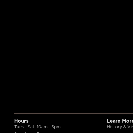
Hours
Learn Mor
Tues—Sat 10am—5pm
History & Vi