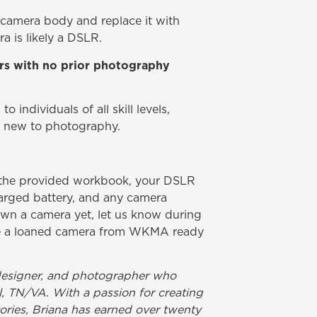
 camera body and replace it with
a is likely a DSLR.
ners with no prior photography
o individuals of all skill levels,
y new to photography.
n the provided workbook, your DSLR
harged battery, and any camera
own a camera yet, let us know during
ave a loaned camera from WKMA ready
t, designer, and photographer who
ol, TN/VA. With a passion for creating
ories, Briana has earned over twenty