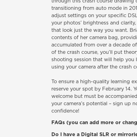
through this crash course drawing 
transitioning from auto mode in 20
adjust settings on your specific DS
your photos’ brightness and clarity,
that look just the way you want. Bri
contents of her camera bag, providi
accumulated from over a decade of 
of the crash course, you’ll put theo
shooting session that will help you
using your camera after the crash co
To ensure a high-quality learning exp
reserve your spot by February 14. 
welcome but must be accompanied 
your camera’s potential – sign up 
confidence!
FAQs (you can add more or change
Do I have a Digital SLR or mirror