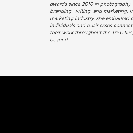
awards since 2010 in photography,
branding, writing, and marketing. In
marketing industry, she embarked on
individuals and businesses connect
their work throughout the Tri-Citie
beyond.