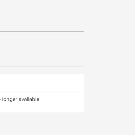
 longer available