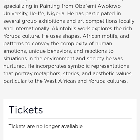
specializing in Painting from Obafemi Awolowo
University, Ile-
Ife, Nigeria. He has participated in
several group exhibitions and art competitions locally
and
Internationally. Akintobi’s work explores the rich
Yoruba culture. He uses shapes, African motifs, and
patterns to convey the complexity of human
emotions, unique behaviors, and reactions to
situations in the environment and society he was
nurtured. He incorporates symbolic representations
that portray metaphors, stories, and aesthetic values
particular to the West African and Yoruba cultures.
Tickets
Tickets are no longer available