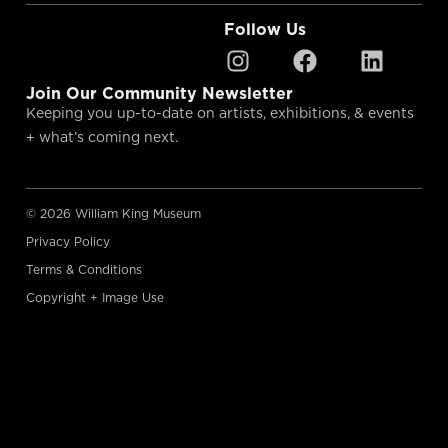
Follow Us
Join Our Community Newsletter
Keeping you up-to-date on artists, exhibitions, & events
+ what’s coming next.
© 2026 William King Museum
Privacy Policy
Terms & Conditions
Copyright + Image Use