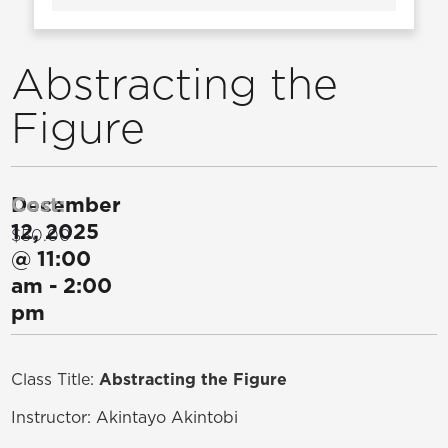
Abstracting the
Figure
December
Cost:
12, 2025
$50.00
@
11:00
am
-
2:00
pm
Class Title:
Abstracting the Figure
Instructor:
Akintayo Akintobi