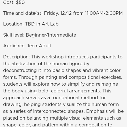
Cost:
$50
Time and date(s):
Friday, 12/12 from 11:00AM-2:00PM
Location:
TBD in Art Lab
Skill level:
Beginner/Intermediate
Audience:
Teen-Adult
Description:
This workshop introduces participants to
the abstraction of the human figure by
deconstructing it into basic shapes and vibrant color
forms. Through painting and compositional exercises,
students will explore how to simplify and reimagine
the body using bold, colorful arrangements. This
approach serves as a foundational method for
drawing, helping students visualize the human form
as a series of interconnected shapes. Emphasis will be
placed on balancing multiple visual elements such as
shape, color, and pattern within a composition to