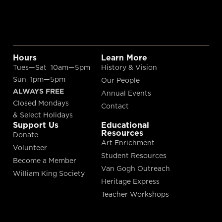
Hours
Learn More
Tues—Sat 10am—5pm
History & Vision
Sun 1pm—5pm
Our People
ALWAYS FREE
Annual Events
Closed Mondays
Contact
& Select Holidays
Support Us
Educational
Resources
Donate
Art Enrichment
Volunteer
Student Resources
Become a Member
Van Gogh Outreach
William King Society
Heritage Express
Teacher Workshops