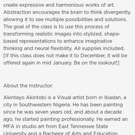
create expressive and harmonious works of art.
Abstraction encourages the brain to think divergently,
allowing it to see multiple possibilities and solutions.
The goal of the class is to use this process of
transforming realistic images into stylized, shape-
based representations to enhance imaginative
thinking and neural flexibility. All supplies included.
[If this class does not make it to December, it will be
offered again in mid January. Be on the lookout!]
About the Instructor:
Akintayo Akintobi is a Visual artist born in Ibadan, a
city in Southwestern Nigeria. He has been painting
since he was seven years old, and about a decade
ago, he started painting professionally. He earned an
MFA in studio art from East Tennessee State
University and a
Bachelor of Arts and Education,