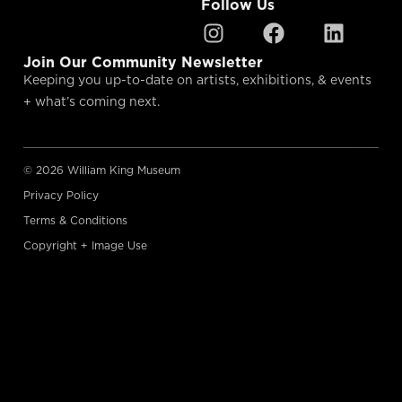
Follow Us
Join Our Community Newsletter
Keeping you up-to-date on artists, exhibitions, & events
+ what’s coming next.
© 2026 William King Museum
Privacy Policy
Terms & Conditions
Copyright + Image Use