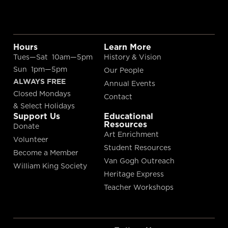
Hours
Learn More
Tues—Sat 10am—5pm
History & Vision
Sun 1pm—5pm
Our People
ALWAYS FREE
Annual Events
Closed Mondays
Contact
& Select Holidays
Support Us
Educational
Resources
Donate
Art Enrichment
Volunteer
Student Resources
Become a Member
Van Gogh Outreach
William King Society
Heritage Express
Teacher Workshops