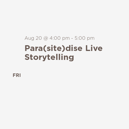
Aug 20 @ 4:00 pm
-
5:00 pm
Para(site)dise Live
Storytelling
FRI
21