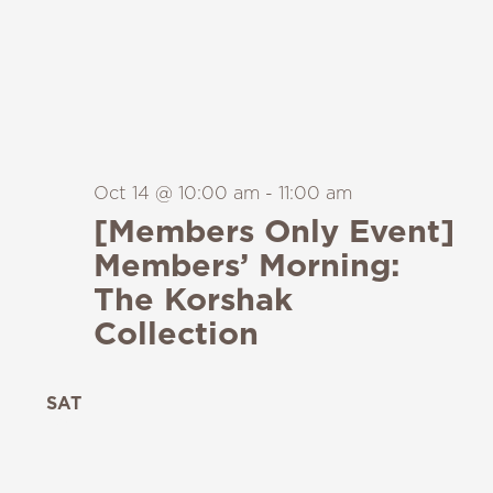
Oct 14 @ 10:00 am
-
11:00 am
[Members Only Event]
Members’ Morning:
The Korshak
Collection
SAT
24