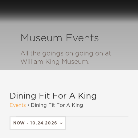
Museum Events
All the goings on going on at
William King Museum.
Dining Fit For A King
Events
Dining Fit For A King
NOW
 - 
10.24.2026
SELECT
DATE.