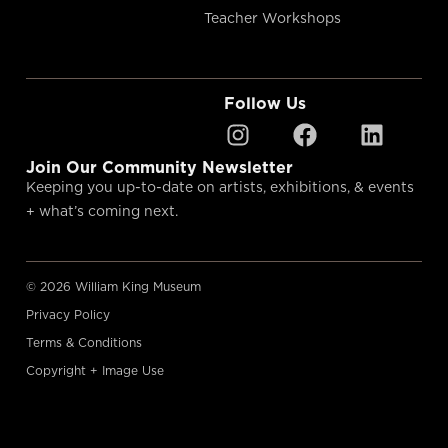
Teacher Workshops
Follow Us
Join Our Community Newsletter
Keeping you up-to-date on artists, exhibitions, & events
+ what’s coming next.
© 2026 William King Museum
Privacy Policy
Terms & Conditions
Copyright + Image Use