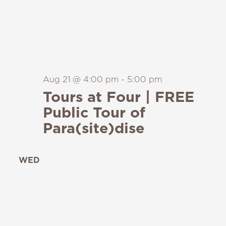
Aug 21 @ 4:00 pm
-
5:00 pm
Tours at Four | FREE
Public Tour of
Para(site)dise
WED
26