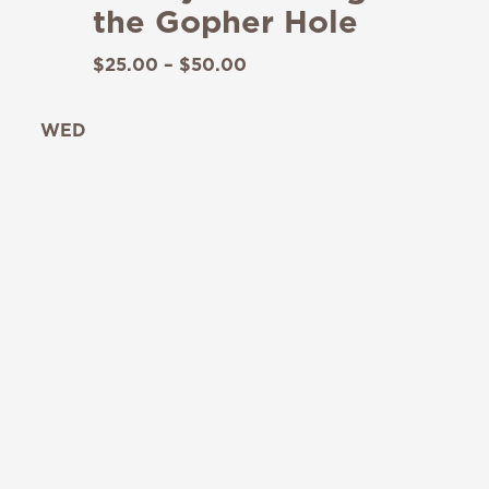
the Gopher Hole
$25.00 – $50.00
WED
19