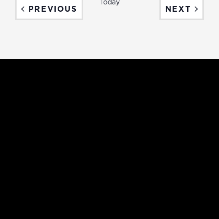
Today
EVENTS
EVEN
PREVIOUS
NEXT