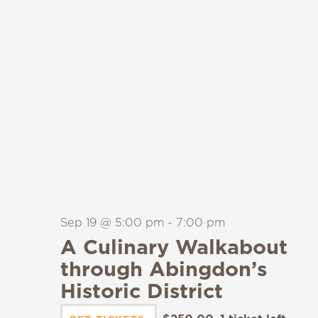
Sep 19 @ 5:00 pm
-
7:00 pm
A Culinary Walkabout
through Abingdon’s
Historic District