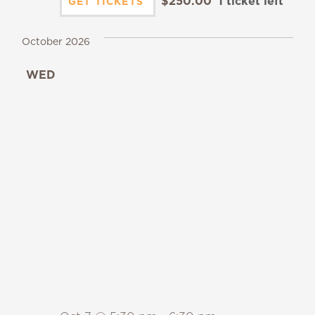
$250.00
1 ticket left
GET TICKETS
October 2026
WED
7