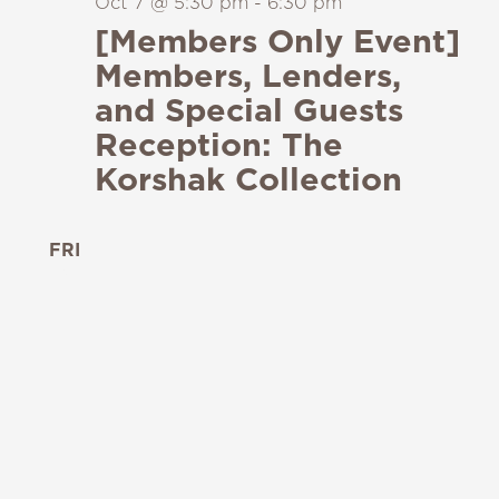
Oct 7 @ 5:30 pm
-
6:30 pm
[Members Only Event]
Members, Lenders,
and Special Guests
Reception: The
Korshak Collection
FRI
9