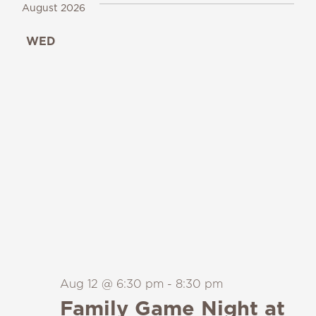
August 2026
WED
12
Aug 12 @ 6:30 pm
-
8:30 pm
Family Game Night at