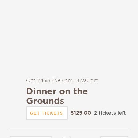
Oct 24 @ 4:30 pm
-
6:30 pm
Dinner on the
Grounds
$125.00
2 tickets left
GET TICKETS