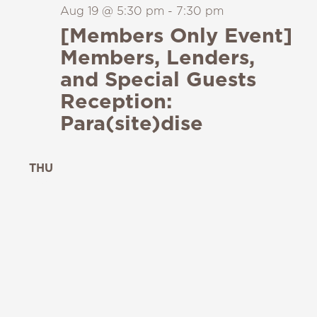
Aug 19 @ 5:30 pm
-
7:30 pm
[Members Only Event]
Members, Lenders,
and Special Guests
Reception:
Para(site)dise
THU
20