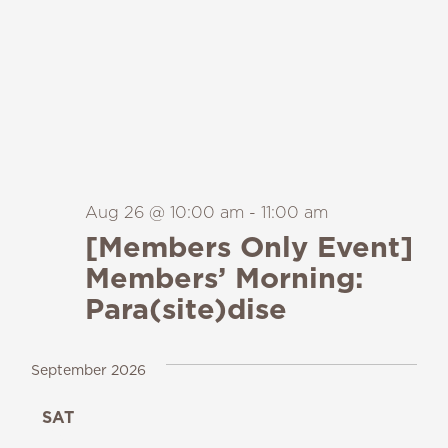
Aug 26 @ 10:00 am
-
11:00 am
[Members Only Event]
Members’ Morning:
Para(site)dise
September 2026
SAT
19