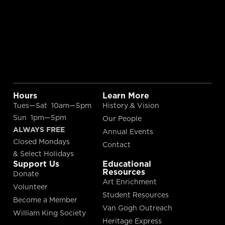
Hours
Learn More
Tues—Sat 10am—5pm
History & Vision
Sun 1pm—5pm
Our People
ALWAYS FREE
Annual Events
Closed Mondays
Contact
& Select Holidays
Support Us
Educational
Resources
Donate
Art Enrichment
Volunteer
Student Resources
Become a Member
Van Gogh Outreach
William King Society
Heritage Express