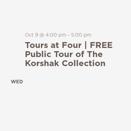
Oct 9 @ 4:00 pm
-
5:00 pm
Tours at Four | FREE
Public Tour of The
Korshak Collection
WED
14