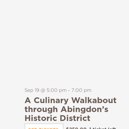
Sep 19 @ 5:00 pm
-
7:00 pm
A Culinary Walkabout
through Abingdon’s
Historic District