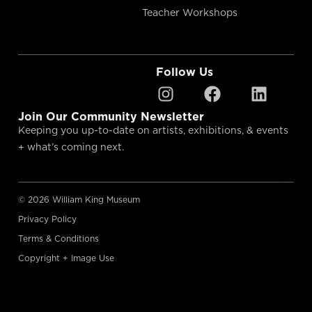
Teacher Workshops
Follow Us
Join Our Community Newsletter
Keeping you up-to-date on artists, exhibitions, & events
+ what’s coming next.
© 2026 William King Museum
Privacy Policy
Terms & Conditions
Copyright + Image Use