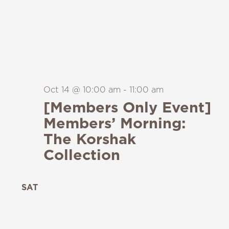
Oct 14 @ 10:00 am
-
11:00 am
[Members Only Event]
Members’ Morning:
The Korshak
Collection
SAT
24