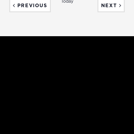
Today
EVENTS
EVEN
PREVIOUS
NEXT