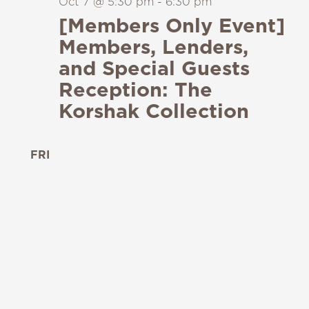
Oct 7 @ 5:30 pm
-
6:30 pm
[Members Only Event]
Members, Lenders,
and Special Guests
Reception: The
Korshak Collection
FRI
9