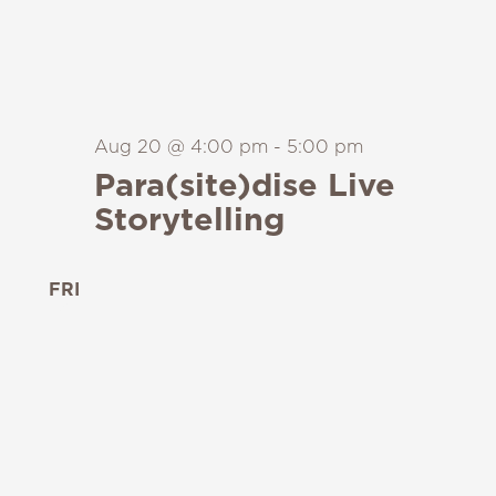
Aug 20 @ 4:00 pm
-
5:00 pm
Para(site)dise Live
Storytelling
FRI
21