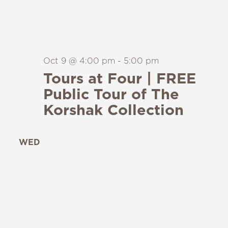
Oct 9 @ 4:00 pm
-
5:00 pm
Tours at Four | FREE
Public Tour of The
Korshak Collection
WED
14