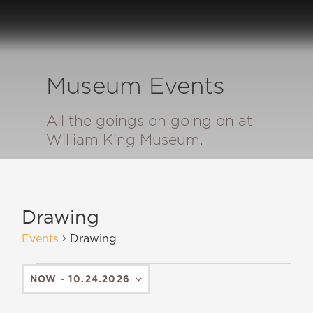
Museum Events
All the goings on going on at
William King Museum.
Drawing
Events
Drawing
NOW
 - 
10.24.2026
SELECT
DATE.