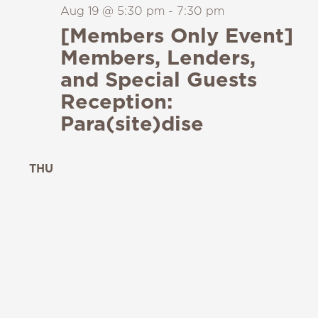
Aug 19 @ 5:30 pm
-
7:30 pm
[Members Only Event]
Members, Lenders,
and Special Guests
Reception:
Para(site)dise
THU
20