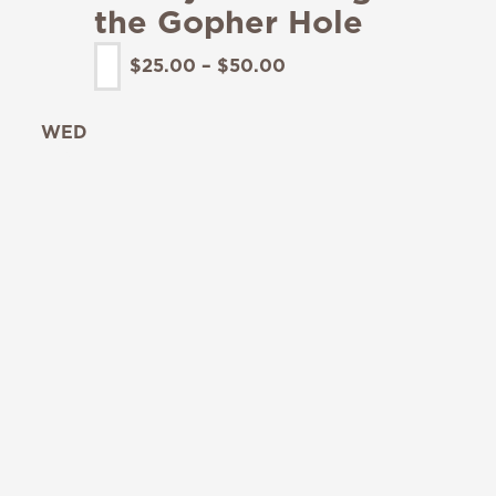
the Gopher Hole
$25.00 – $50.00
WED
19