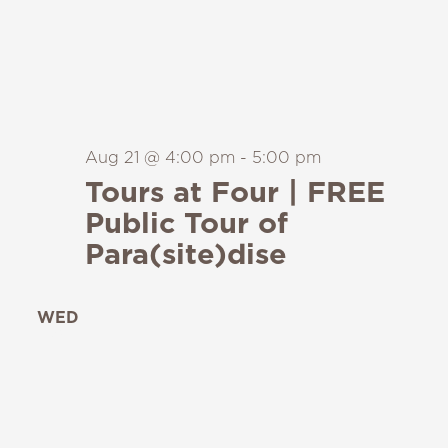
Aug 21 @ 4:00 pm
-
5:00 pm
Tours at Four | FREE
Public Tour of
Para(site)dise
WED
26