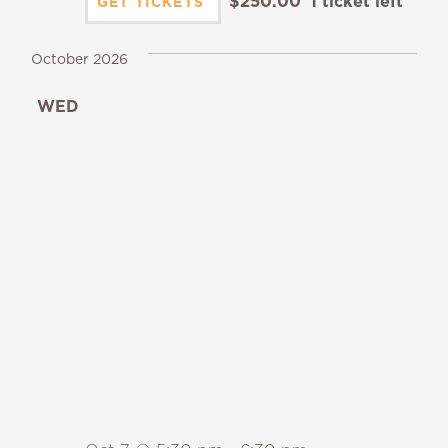
$250.00
1 ticket left
GET TICKETS
October 2026
WED
7