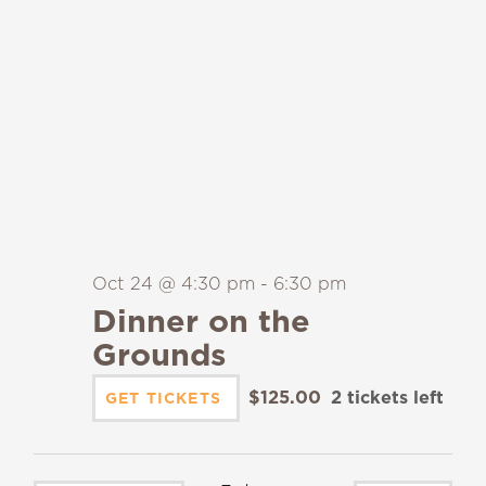
Oct 24 @ 4:30 pm
-
6:30 pm
Dinner on the
Grounds
$125.00
2 tickets left
GET TICKETS