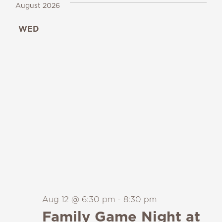
August 2026
WED
12
Aug 12 @ 6:30 pm
-
8:30 pm
Family Game Night at