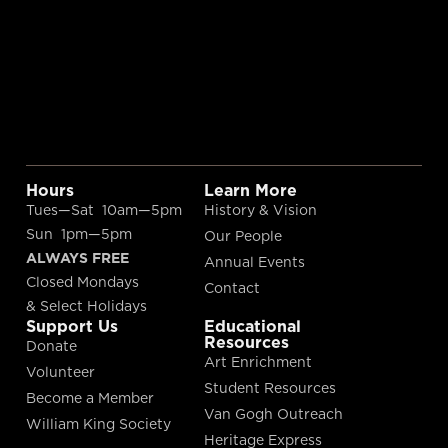
Hours
Learn More
Tues—Sat 10am—5pm
History & Vision
Sun 1pm—5pm
Our People
ALWAYS FREE
Annual Events
Closed Mondays
Contact
& Select Holidays
Support Us
Educational
Resources
Donate
Art Enrichment
Volunteer
Student Resources
Become a Member
Van Gogh Outreach
William King Society
Heritage Express