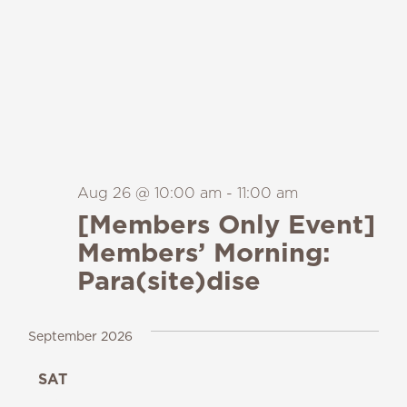
Aug 26 @ 10:00 am
-
11:00 am
[Members Only Event]
Members’ Morning:
Para(site)dise
September 2026
SAT
19